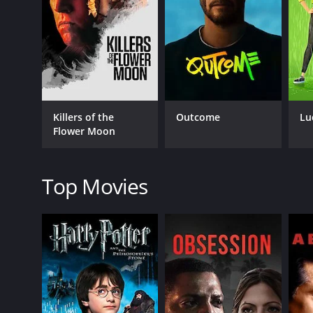
Julian Mack, who portrays the racist and abusive b
character foil to the protagonist, who is essentially
The narrative is gripping, as it delves into the dark
throughout the movie is volatile, with a crescendo 
The movie's visual effects are minimal but do not de
Killers of the
Outcome
Lu
main strength lies in its creative use of technology
Flower Moon
At some points, it feels like the movie is serving as
cyberbullying thrives. The film can be viewed as a 
online presence, or their financial stability. It m
Top Movies
CTRL is a must-see for anyone who has an interest i
starkly relevant, and resonates with the current Zei
impresses with its creativity in storytelling, sound
CTRL is a 2019 crime movie with a runtime of 1 hour
of 2.8.