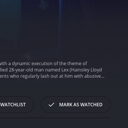
 with a dynamic execution of the theme of
ullied 28-year-old man named Lex (Hainsley Lloyd
ents who regularly lash out at him with abusive
nts of online hatred and humiliation shift from his
by an ongoing custody battle with his ex-girlfriend
ssions with a therapist named Dr. Jones (Saabeah
aw into his own hands.
Lex stumbles across an
 WATCHLIST
MARK AS WATCHED
ms remotely. Feeling empowered by his newfound
 bring to justice all those who have wronged him.
trays the racist and abusive boss Chris, gives a
a great character foil to the protagonist, who is