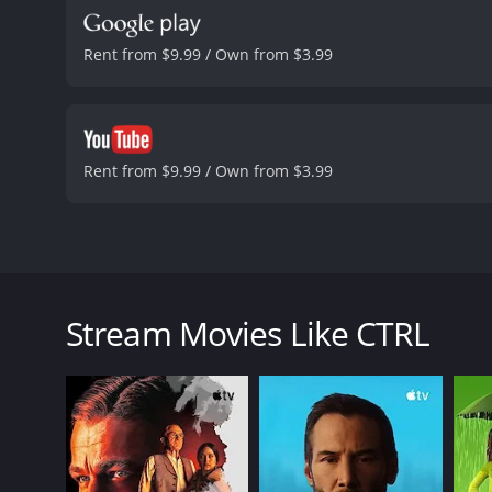
Rent from $9.99 / Own from $3.99
Rent from $9.99 / Own from $3.99
CTRL is an enthralling low-budget British thriller 
life of a young man. The leading character is a bul
boss, co-workers, and clients who regularly lash ou
Stream Movies Like CTRL
of online hatred and humiliation shift from his work
His struggles are exacerbated by an ongoing custody
sessions with a therapist named Dr. Jones (Saabeah T
Lex stumbles across an anonymous AI-powered com
control, he takes matters into his own hands and em
own freedom and life in grave danger.