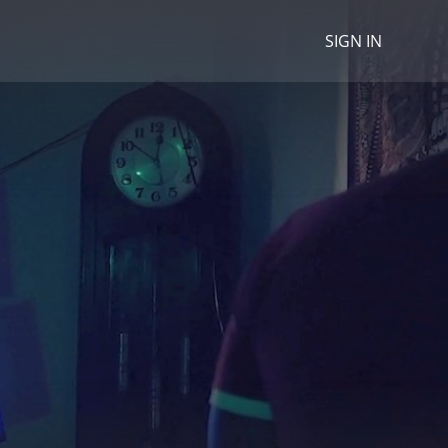
SIGN IN