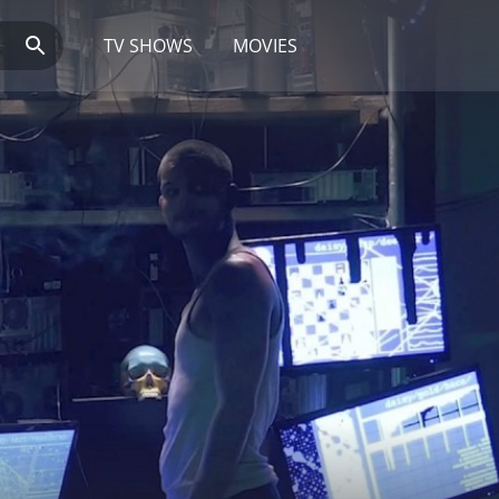
TV SHOWS
MOVIES