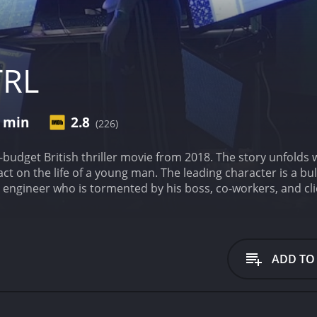
TRL
0 min
2.8
(226)
w-budget British thriller movie from 2018. The story unfolds
act on the life of a young man. The leading character is a b
e engineer who is tormented by his boss, co-workers, and cli
ticism. His world begins to crumble around him as the torre
, leading him down a dark path.
His struggles are exacerbated 
rents, who lived abroad. His only solace comes from his se
x's unfulfilling life and his ultimate resort to taking the l
ADD TO
mputer program that can control various operating syste
 into his own hands and embarks on a mission of revenge to
is own freedom and life in grave danger.
Julian Mack, who por
He is convincingly detestable as an antagonist, making for 