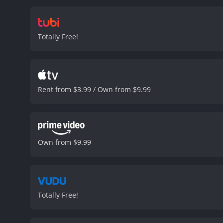
essentially pushed too far
fall into when pushed past
This results in an engagi
Totally Free!
importance, which is built
and more specifically, in
critique of social media g
can be viewed as a warnin
presence, or their financ
Rent from $3.99 / Own from $9.99
others.
CTRL is a must-see
lives. The movie is entert
biggest budget or the most
CTRL is a 2019 crime movie with a runtime of 1 ho
have given it an IMDb scor
Own from $9.99
Totally Free!