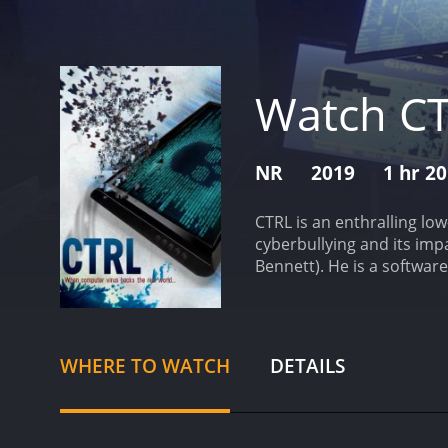
Watch C
NR
2019
1 hr 2
CTRL is an enthralling lo
cyberbullying and its imp
Bennett). He is a softwar
language and baseless cri
work to his personal life
and the absence of his pa
Theos). The movie shows Le
WHERE TO WATCH
DETAILS
anonymous AI-powered co
control, he takes matters
In the process, he puts h
commendable performance. 