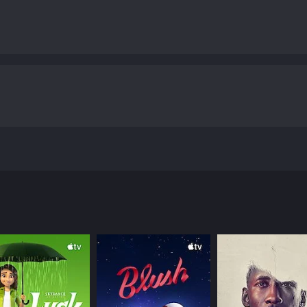
movie from 2018. The story unfolds with a dynamic execution 
lied 28-year-old man named Lex (Hainsley Lloyd Bennett). He
t at him with abusive language and baseless criticism. His 
 to his personal life, leading him down a dark path.
 battle with his ex-girlfriend and the absence of his paren
heos). The movie shows Lex's unfulfilling life and his ultim
puter program that can control various operating system
barks on a mission of revenge to bring to justice all those