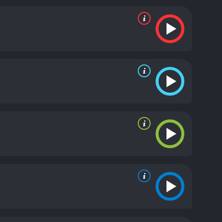
 of humanity, showcasing a path that one can easily
ith a crescendo of tension leading up to the climax.
 are minimal but do not detract from the story's
main strength lies in its creative use of technology,
t some points, it feels like the movie is serving as a
g of a culture where cyberbullying thrives. The film
rived from their professional status, their online
 and the consequences that they may have on
ying or the effects of technology on modern-day
eist of the digital age. Though it may not have the
torytelling, sound execution, and overall message.