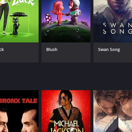
oss Chris, gives a commendable performance. He is convincin
 pushed too far.
er side of humanity, showcasing a path that one can easily fa
of tension leading up to the climax. This results in an enga
tract from the story's importance, which is built upon the c
ck
Blush
Swan Song
, and more specifically, in its unique portrayal of the human
 a critique of social media giants, perhaps drawing attention 
warning to those who abuse their power, whether that power 
akes the viewer ponder over their actions and the consequenc
n the culture of cyberbullying or the effects of technology 
tgeist of the digital age. Though it may not have the bigges
 execution, and overall message.
 and 20 minutes. It has received mostly poor reviews from c