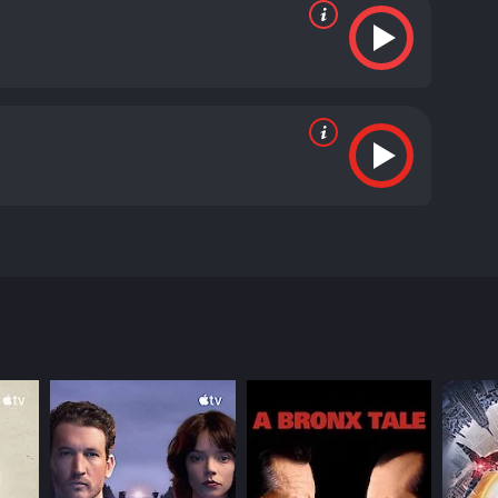
of the theme of cyberbullying and its impact on the
 is a software engineer who is tormented by his
world begins to crumble around him as the torrents
ts, who lived abroad. His only solace comes from his
ate resort to taking the law into his own hands.
s remotely. Feeling empowered by his newfound
 who have wronged him. In the process, he puts his