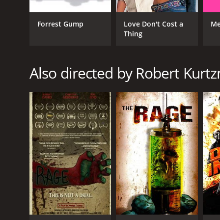
GENRES
Forrest Gump
Love Don't Cost a
Me
Action
Thing
Science Fiction
Horror
Also directed by Robert Kurt
RELEASE DATE
1995
LANGUAGE
German