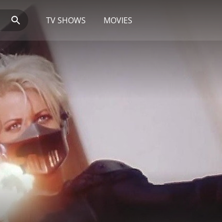
TV SHOWS
MOVIES