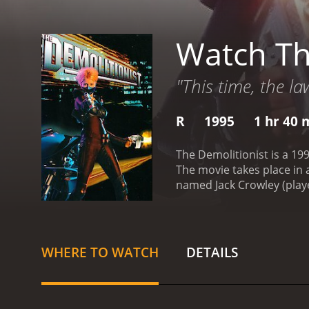
Watch Th
"This time, the la
R
1995
1 hr 40 
The Demolitionist is a 199
The movie takes place in 
named Jack Crowley (playe
Grieco), his girlfriend Al
specializing in nanotechn
new abilities to fight cri
take down Zenith and his
WHERE TO WATCH
DETAILS
Demolitionist." She uses 
discovers that Zenith is 
and the events that led h
developed and how his de