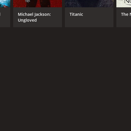
RECTOR
d
Michael Jackson:
Titanic
The 
ert Kurtzman
Ungloved
NTIME
r 40 min