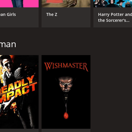
CAST
DI
an Girls
The Z
Harry Potter an
Nicole Eggert
Rob
the Sorcerer's
Bruce Abbott
Stone
Susan Tyrrell
zman
MPAA RATING
RU
R
1 h
IMDB RATING
4.3
(1,391)