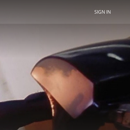
SIGN IN