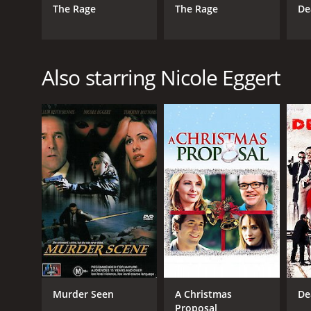
The Rage
The Rage
De
Also starring Nicole Eggert
Murder Seen
A Christmas
De
Proposal