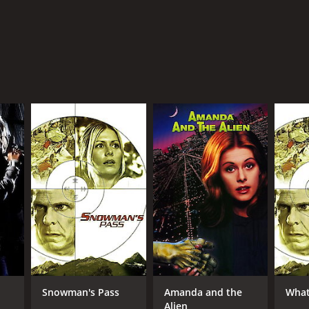
Snowman's Pass
Amanda and the
What
Alien