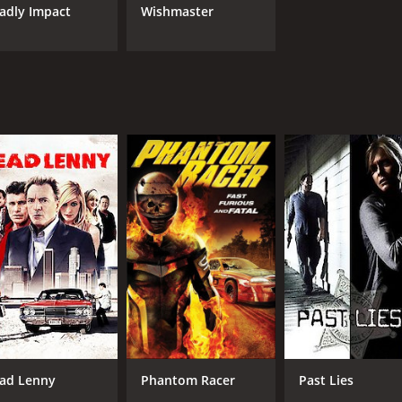
adly Impact
Wishmaster
ad Lenny
Phantom Racer
Past Lies