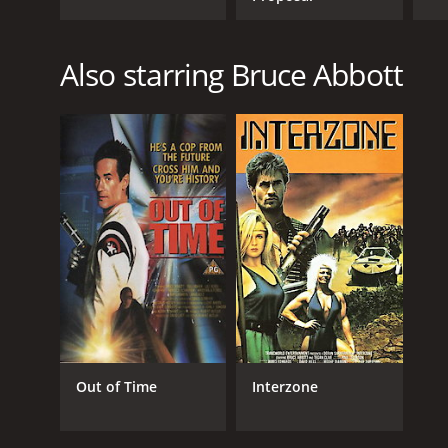
Also starring Bruce Abbott
Out of Time
Interzone