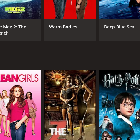
ction scenes. The fight scenes are well-choreographed and in
budget film from the 90s.
erformance as Alyssa. Eggert, who was best known for her ro
e Meg 2: The
Warm Bodies
Deep Blue Sea
riven by a desire for justice. She manages to convey both 
ench
rformances as Jack and Morgan, respectively. Abbott brings a
officer.
tion-packed movie that will appeal to fans of the sci-fi and a
citement. Plus, the strong performances from the cast, especia
time of 1 hour and 40 minutes. It has received mostly poor r