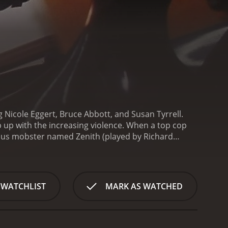
g Nicole Eggert, Bruce Abbott, and Susan Tyrrell.
ep up with the increasing violence. When a top cop
rious mobster named Zenith (played by Richard
ake matters into her own hands.
Alyssa is a scientist
rhuman strength and agility. She decides to use her
 named Morgan (played by Tyrrell), Alyssa sets out to
ourney as she becomes a vigilante known as "The
 WATCHLIST
MARK AS WATCHED
 innocent citizens of the city. Along the way, she
 story unfolds, we learn more about Alyssa's past
. We also see how her relationship with Jack
ionist is the action scenes. The fight scenes are