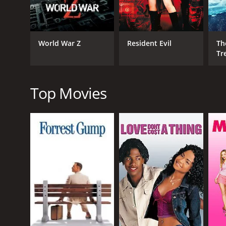
One of the highlights of The Demolitionist is the a
special effects are also pretty impressive for a low-
Another standout in the movie is Nicole Eggert's p
World War Z
Resident Evil
Th
Charge, delivers a strong performance as a woman d
Tr
character.
Bruce Abbott and Susan Tyrrell also turn in solid pe
provides some comic relief as a wisecracking police 
Top Movies
Overall, The Demolitionist is an entertaining and ac
film out there, it delivers plenty of thrills and ex
The Demolitionist is a 1995 action movie with a run
an IMDb score of 4.3.