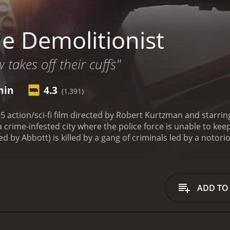
e Demolitionist
w takes off their cuffs"
min
4.3
(1,391)
5 action/sci-fi film directed by Robert Kurtzman and starrin
a crime-infested city where the police force is unable to ke
d by Abbott) is killed by a gang of criminals led by a noto
yssa Lloyd (played by Eggert) is devastated and decides to t
ology, and she develops a suit of armor that gives her supe
me and avenge Jack's death. With the help of a police officer
 gang by any means necessary.
The movie follows Alyssa's j
ADD TO
her suit of armor to battle Zenith's henchmen and protect the
not the only criminal mastermind she has to deal with.
As the
er to become a scientist focused on creating powerful armor
ath affected her deeply.
One of the highlights of The Demolit