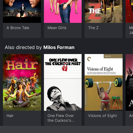
A Bronx Tale
Mean Girls
The Z
M
J
U
Also directed by
Milos Forman
Hair
One Flew Over
Visions of Eight
A
the Cuckoo's
Nest