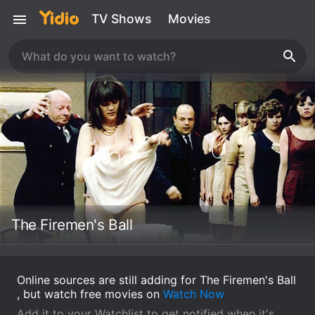
TV Shows
Movies
The Firemen's Ball
Online sources are still adding for The Firemen's Ball
, but watch free movies on
Watch Now
Add it to your Watchlist to get notified when it's