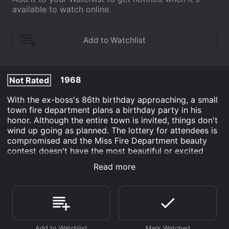
available to watch online.
1968
Not Rated
With the ex-boss's 86th birthday approaching, a small
town fire department plans a birthday party in his
honor. Although the entire town is invited, things don't
wind up going as planned. The lottery for attendees is
compromised and the Miss Fire Department beauty
contest doesn't have the most beautiful or excited
contestants. The Firemen's Ball tells the hilarious story
Read more
of a party gone wrong and the way that the planners
attempt to get things back on track.