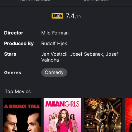
7.4
/10
Director
Milo Forman
Produced By
Rudolf Hjek
Stars
Jan Vostrcil, Josef Sebánek, Josef
Valnoha
Comedy
Genres
Top Movies