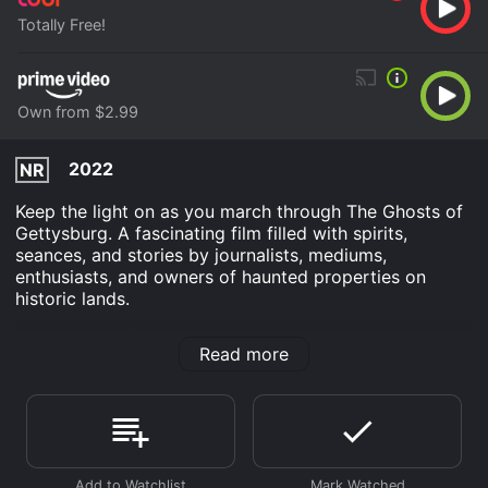
Totally Free!
Own from $2.99
2022
NR
Keep the light on as you march through The Ghosts of
Gettysburg. A fascinating film filled with spirits,
seances, and stories by journalists, mediums,
enthusiasts, and owners of haunted properties on
historic lands.
The Ghosts of Gettysburg is an Documentary movie
Read more
that was released in 2022 and has a run time of 1 hr 13
min.
Where do I stream The Ghosts of Gettysburg online?
The Ghosts of Gettysburg is available to watch free on
Tubi TV and stream, download, buy on demand at
Prime Video online. Some platforms allow you to rent