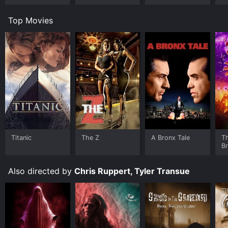
Room
Worlds
Top Movies
Titanic
The Z
A Bronx Tale
T
B
Also directed by
Chris Ruppert, Tyler Transue