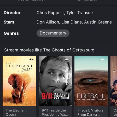
The Ghosts of Gettysburg for a limited time or
purchase the movie and download it to your device.
Director
Chris Ruppert, Tyler Transue
Stars
Don Allison, Lisa Diane, Austin Greene
Documentary
Genres
Stream movies like The Ghosts of Gettysburg
The Elephant
9/11: Inside the
Fireball: Visitors
C
Queen
President's War
From Darker
t