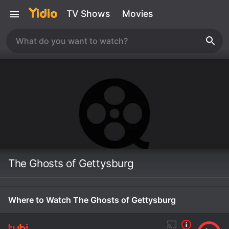
TV Shows
Movies
The Ghosts of Gettysburg
Where to Watch The Ghosts of Gettysburg