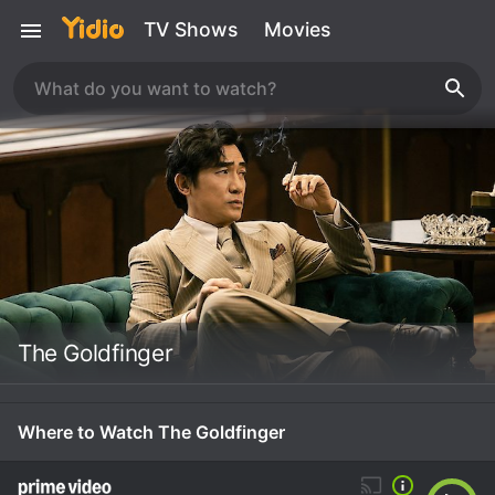
TV Shows
Movies
The Goldfinger
Where to Watch The Goldfinger