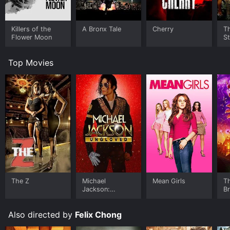
Killers of the
A Bronx Tale
Cherry
Th
Flower Moon
St
Top Movies
The Z
Michael
Mean Girls
T
Jackson:
B
Ungloved
Also directed by
Felix Chong