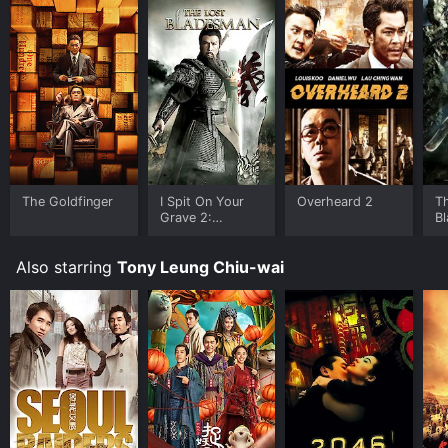
The Goldfinger
I Spit On Your
Overheard 2
T
Grave 2:
B
Unrated Version
Also starring
Tony Leung Chiu-wai