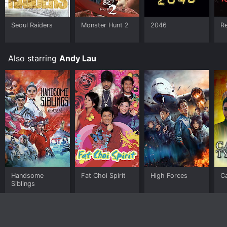
Seoul Raiders
Monster Hunt 2
2046
Re
Also starring
Andy Lau
Handsome
Fat Choi Spirit
High Forces
C
Siblings