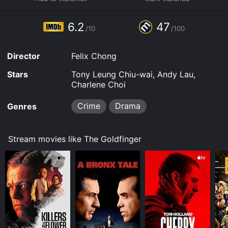
your device.
6.2
47
/10
/100
Director
Felix Chong
Stars
Tony Leung Chiu-wai, Andy Lau,
Charlene Choi
Crime
Drama
Genres
Stream movies like The Goldfinger