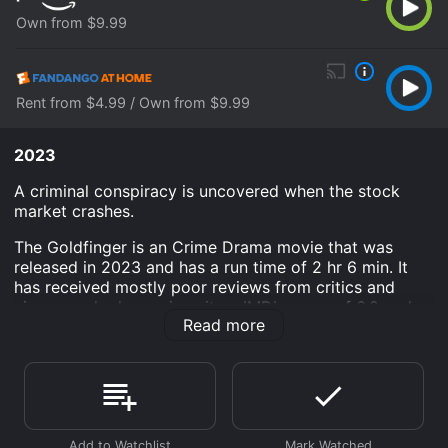
Own from $9.99
Rent from $4.99 / Own from $9.99
2023
A criminal conspiracy is uncovered when the stock
market crashes.
The Goldfinger is an Crime Drama movie that was
released in 2023 and has a run time of 2 hr 6 min. It
has received mostly poor reviews from critics and
viewers, who have given it an IMDb score of 6.2 and a
Read more
MetaScore of 47.
Where do I stream The Goldfinger online? The
Goldfinger is available to watch and stream, buy on
demand at Prime Video, Fandango at Home online.
Some platforms allow you to rent The Goldfinger for a
limited time or purchase the movie and download it to