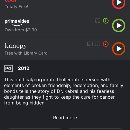
Totally Free!
Own from $2.99
Free with Library Card
2012
PG
This political/corporate thriller interspersed with
elements of broken friendship, redemption, and family
bonds tells the story of Dr. Kabral and his fearless
daughter as they fight to keep the cure for cancer
from being hidden.
The Jonas Project is an Drama movie that was
Read more
released in 2012 and has a run time of 1 hr 49 min. It
has received moderate reviews from critics and