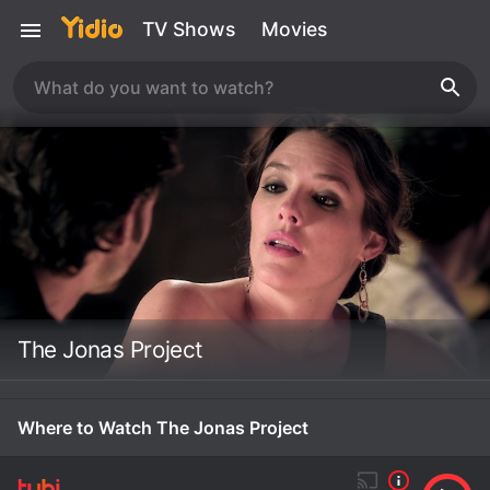
TV Shows
Movies
The Jonas Project
Where to Watch The Jonas Project