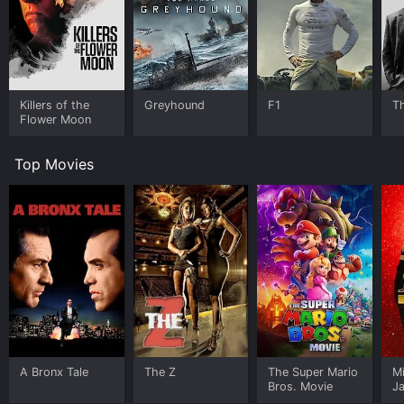
Killers of the
Greyhound
F1
T
Flower Moon
Top Movies
A Bronx Tale
The Z
The Super Mario
M
Bros. Movie
J
U