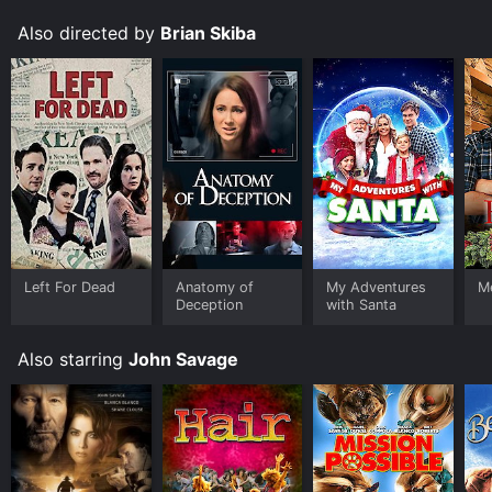
Also directed by
Brian Skiba
Left For Dead
Anatomy of
My Adventures
M
Deception
with Santa
Also starring
John Savage