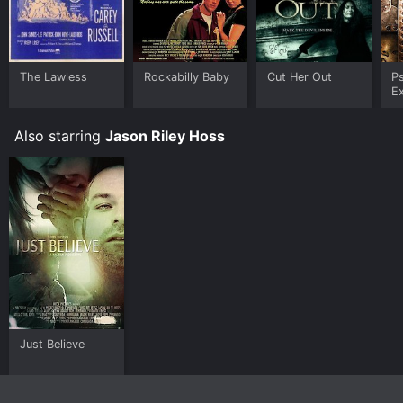
The Lawless
Rockabilly Baby
Cut Her Out
P
E
Also starring
Jason Riley Hoss
Just Believe