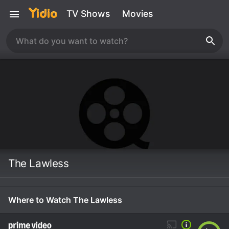
TV Shows
Movies
The Lawless
Where to Watch The Lawless