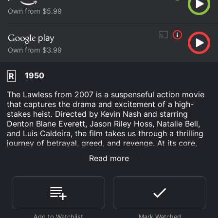
Own from $5.99
Own from $3.99
1950
R
The Lawless from 2007 is a suspenseful action movie
that captures the drama and excitement of a high-
stakes heist. Directed by Kevin Nash and starring
Denton Blane Everett, Jason Riley Hoss, Natalie Bell,
and Luis Caldeira, the film takes us through a thrilling
journey of betrayal, greed, and revenge. At its core,
The Lawless revolves around a group of criminals who
Read more
are determined to pull off a daring heist of a
government facility. To do this, they must work
together and overcome a series of obstacles, including
rival gangs, corrupt cops, and their own personal
demons.