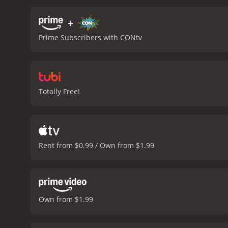
their existence.
The film c
immortality. It challenge
+
presenting complex scient
Prime Subscribers with CONtv
lived through centuries an
Oldman, making the audie
of the supporting cast m
together and their chemist
of the first movie, relyin
Totally Free!
expansive shots of the f
characters.
Overall, The 
philosophical issues abou
narrative while taking th
about the bigger picture o
Rent from $0.99 / Own from $1.99
fiction.
The Man from Earth: Holoc
critics and viewers, who h
Own from $1.99