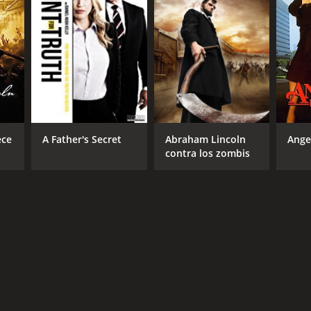
NGUAGE
lish
ece
A Father's Secret
Abraham Lincoln
Ange
contra los zombis