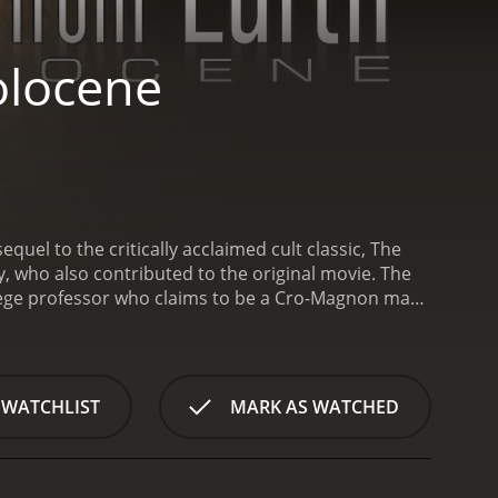
olocene
uel to the critically acclaimed cult classic, The
, who also contributed to the original movie. The
llege professor who claims to be a Cro-Magnon man
 sequel picks up ten years after the original with
ver, things take a turn when four of his former
ed by John Billingsley), and Marnie (played by
 to convince him to leave his reclusive life and
 WATCHLIST
MARK AS WATCHED
ussing John's past, the group discovers that John
claim to be immortals and want to study John to
e group trying to come to terms with the fact that
their immortality and discuss the implications of