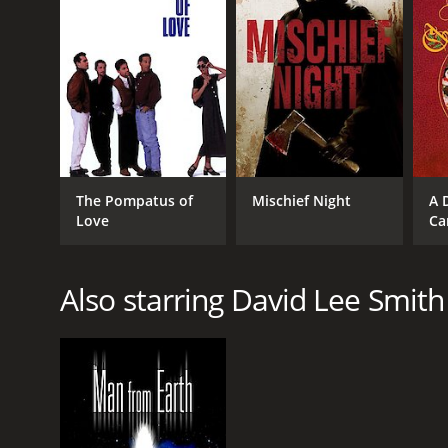
RELEASE DATE
2017
IMDB RATING
5.2
(11,436)
The Pompatus of
Mischief Night
A 
Love
Ca
Also starring David Lee Smith