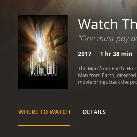
Watch Th
"One must pay de
2017
1 hr 38 min
The Man from Earth: Holoce
Man from Earth, directed 
movie brings back the pr
born over 14,000 years ago
John living a mundane lif
students - Art (played by 
Vanessa Williams) - pay h
WHERE TO WATCH
DETAILS
move to a bigger city whe
may not be the only immo
find the key to their own 
John may not be the only 