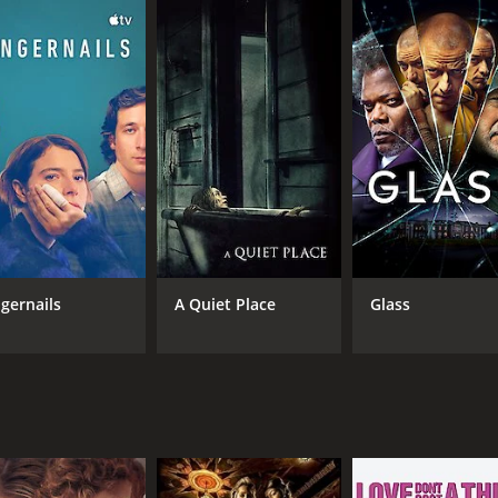
tudents - Art (played by Sterling Knight), Linda (played by B
n unexpected visit. They are worried about John and want to
t, the group discovers that John may not be the only immor
John to find the key to their own longevity.
 group trying to come to terms with the fact that John may n
cuss the implications of their existence.
s about human life, mortality and the ethical implications o
stence while simultaneously presenting complex scientific 
as a man who has lived through centuries and seen the rise a
ngernails
A Quiet Place
Glass
n, making the audience question his immortality and wonder
rting cast match up to Smith's performance and bring thei
ng the audience into the rich world of the story.
first movie, relying on dialogue and characterization to drive
and outdoor landscapes providing a stark contrast to the in
-provoking movie that explores the concept of immortality