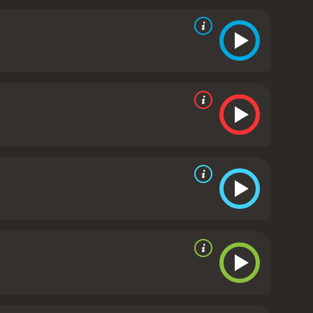
, mortality and the ethical implications of
of time and existence while simultaneously
ers an outstanding performance as a man who has
ing in his role as the mysterious and charming John
s behind it.
Doug Haley, Davi Santos, and the rest
presence to the movie. The cast works well
the story.
Stylistically, the film follows the aesthetic
ward. The scenery also does the movie justice, with
 the intimate conversations happening between
 explores the concept of immortality and raises
relying on dialogue and storytelling to drive the
a of mortality and encourages the audience to ponder
hose who enjoy intellectually stimulating science
ate reviews from