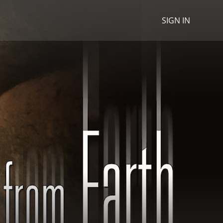
SIGN IN