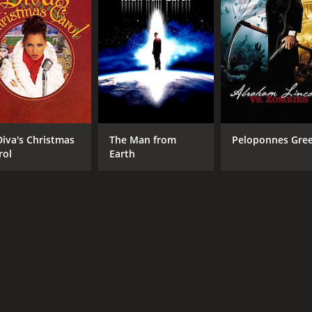
RUNTIME
LA
1 hr 38 min
Eng
Diva's Christmas
The Man from
Peloponnes Gre
rol
Earth