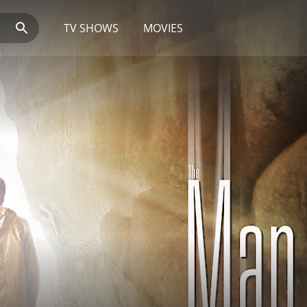
TV SHOWS
MOVIES