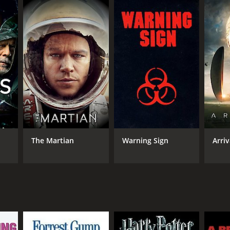
rittany Curran), Dan (played by John Billingsley),
 convince him to leave his reclusive life and move
tal in the world. They come across a group of
ot be the only one with this ability. They try to
f immortality. It challenges the audience to think
theories and ancient mythology.
nd fall of every civilization. He is captivating in
The Martian
Warning Sign
Arriv
 about the logistics behind it.
r own unique presence to the movie. The cast works
 the narrative forward. The scenery also does the
timate conversations happening between characters.
 and raises philosophical issues about the human