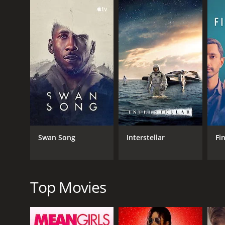
However, things take a turn when four of his former s
and Marnie (played by Vanessa Williams) - pay him a
to a bigger city where he can be with people.
As they sit around a campfire discussing John's pas
people who claim to be immortals and want to study 
The remaining part of the movie revolves around the
understand the purpose of their immortality and dis
The film continues to explore philosophical question
beyond their limited understanding of time and exi
David Lee Smith delivers an outstanding performance 
Swan Song
Interstellar
Fi
his role as the mysterious and charming John Oldma
Doug Haley, Davi Santos, and the rest of the suppo
well together and their chemistry is palpable, drawi
Top Movies
Stylistically, the film follows the aesthetic of the 
movie justice, with expansive shots of the forest 
Overall, The Man from Earth: Holocene is a thought