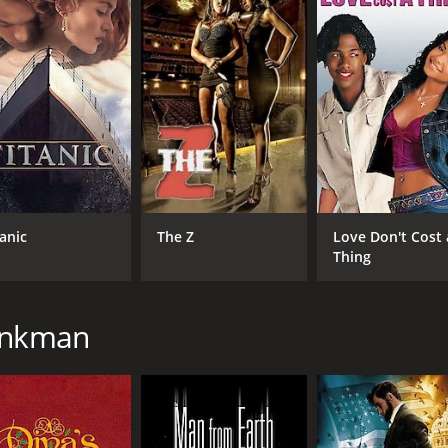
ng on dialogue and storytelling to drive the narrative while 
 audience to ponder about the bigger picture of existence. A
a runtime of 1 hour and 38 minutes. It has received modera
tanic
The Z
Love Don't Cost 
Thing
CAST
DI
henkman
David Lee Smith
Ric
Doug Haley
Davi Santos