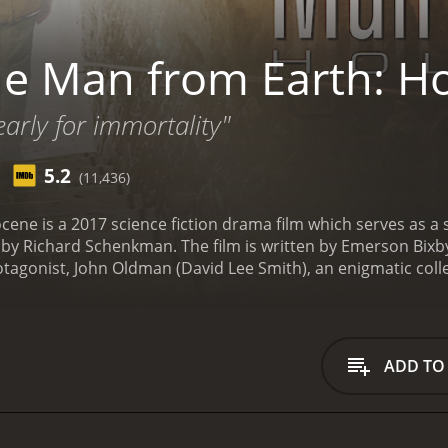
e Man from Earth: H
arly for immortality"
5.2
(11,436)
ne is a 2017 science fiction drama film which serves as a seq
by Richard Schenkman. The film is written by Emerson Bixby
otagonist, John Oldman (David Lee Smith), an enigmatic co
, who has lived through every era of human civilization. The
e in a cabin in the woods with only his dog for company.
Howe
Sterling Knight), Linda (played by Brittany Curran), Dan (play
im an unexpected visit. They are worried about John and want
ADD TO
re he can be with people.
As they sit around a campfire disc
rtal in the world. They come across a group of people who 
longevity.
The remaining part of the movie revolves around th
one with this ability. They try to understand the purpose of 