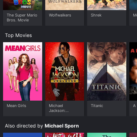
The Super Mario
Wolfwalkers
Shrek
M
Bros. Movie
Top Movies
Mean Girls
Michael
Titanic
A 
Jackson:
Ungloved
Also directed by
Michael Sporn