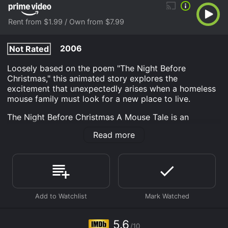
Rent from $1.99 / Own from $7.99
2006
Not Rated
Loosely based on the poem "The Night Before
Christmas," this animated story explores the
excitement that unexpectedly arises when a homeless
mouse family must look for a new place to live.
The Night Before Christmas A Mouse Tale is an
Animation Adult Interest Kids Kids Family Fantasy
Read more
movie that was released in 2006 and has a run time of
47 min. It has received moderate reviews from critics
and viewers, who have given it an IMDb score of 5.6.
Where do I stream The Night Before Christmas A
Mouse Tale online? The Night Before Christmas A
Mouse Tale is available to watch and stream, buy on
demand at Prime Video online. Some platforms allow
you to rent The Night Before Christmas A Mouse Tale
5.6
for a limited time or purchase the movie and download
/10