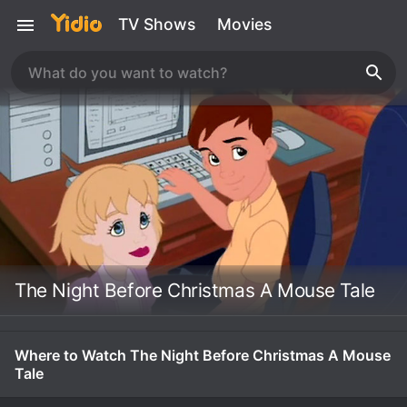
TV Shows
Movies
The Night Before Christmas A Mouse Tale
Where to Watch The Night Before Christmas A Mouse
Tale