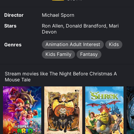
it to your device.
Director
Michael Sporn
Stars
Ron Allen, Donald Brandford, Mari
Devon
Animation Adult Interest
Kids
Genres
Kids Family
Fantasy
Stream movies like The Night Before Christmas A
Mouse Tale