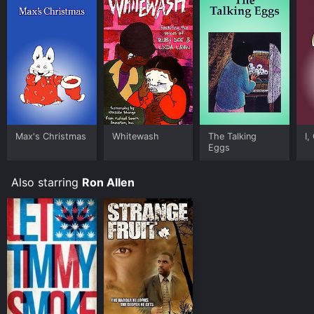
Max's Christmas
Whitewash
The Talking
I,
Eggs
Also starring
Ron Allen