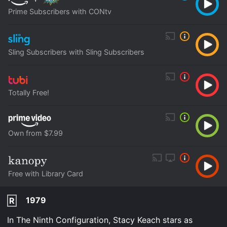
Prime Subscribers with CONtv
Sling Subscribers with Sling Subscribers
Totally Free!
Own from $7.99
Free with Library Card
1979
R
In The Ninth Configuration, Stacy Keach stars as