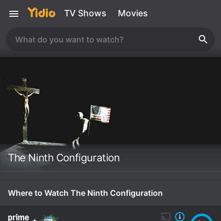
TV Shows
Movies
The Ninth Configuration
Where to Watch The Ninth Configuration
+