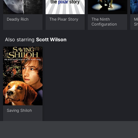
TV, Kanopy and stream, download, buy on demand at
Prime, Sling, Prime Video online. Some platforms allow
you to rent The Ninth Configuration for a limited time
Deadly Rich
The Pixar Story
The Ninth
M
or purchase the movie and download it to your device.
Configuration
S
Also starring
Scott Wilson
Saving Shiloh