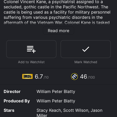
Colonel Vincent Kane, a psychiatrist assigned to a
secluded, gothic castle in the Pacific Northwest. The
castle is being used as a facility for military personnel
suffering from various psychiatric disorders in the
aftermath of the Vietnam War. Colonel Kane is tasked
with treating a group of soldiers who have become
Read more
disenchanted with the military and have lost their
sense of purpose. Among these soldiers is Captain
Billy Cutshaw (Scott Wilson), a former astronaut who
aborted his mission to the moon and has since
become suicidal.
As Colonel Kane becomes more involved in the
soldiersâ treatment, he begins to question his own
beliefs and motivations. He grapples with the question
6.7
46
/10
/100
of whether his work is truly helping the soldiers or if he
is merely perpetuating the militaryâs cycle of violence.
Director
William Peter Blatty
The Ninth Configuration is a complex film that deals
with themes of spirituality, mental health, and the
Produced By
William Peter Blatty
effects of war on soldiers. It is also a darkly comedic
film that doesnât shy away from the absurdity of war
Stars
Stacy Keach, Scott Wilson, Jason
and the military. The film is directed by William Peter
Miller