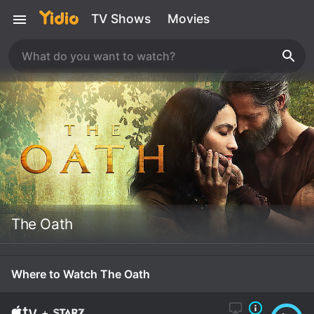
TV Shows
Movies
The Oath
Where to Watch The Oath
+