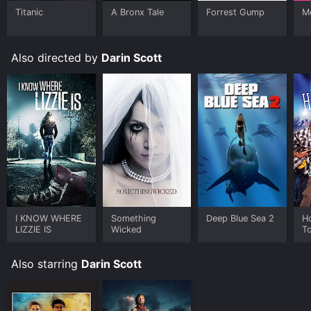
Titanic
A Bronx Tale
Forrest Gump
Me
Also directed by
Darin Scott
I KNOW WHERE
Something
Deep Blue Sea 2
H
LIZZIE IS
Wicked
To
N
Also starring
Darin Scott