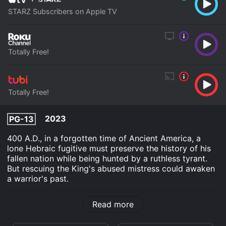
STARZ Subscribers on Apple TV
Totally Free!
Totally Free!
2023
PG-13
400 A.D., in a forgotten time of Ancient America, a
lone Hebraic fugitive must preserve the history of his
fallen nation while being hunted by a ruthless tyrant.
But rescuing the King's abused mistress could awaken
a warrior's past.
The Oath is an Action Adventure Drama Fantasy movie
Read more
that was released in 2023 and has a run time of 1 hr 44
min. It has received mostly poor reviews from critics