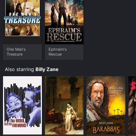
One Man's
Ephraim's
Treasure
Rescue
Also starring
Billy Zane