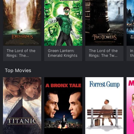
The Lord of the
Green Lantern:
The Lord of the
In
Rings: The
Emerald Knights
Rings: The Two
th
Fellowship of
Towers -
D
the Ring -
Extended Edition
Ta
Top Movies
Extended Edition