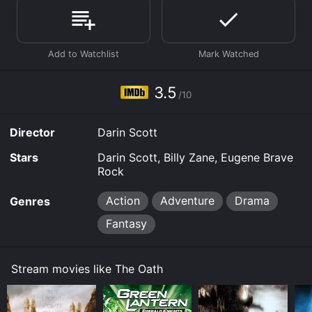
and viewers, who have given it an IMDb score of 3.5.
Where do I stream The Oath online? The Oath is
available to watch free on The Roku Channel Free, Tubi
TV and stream, download on demand at Apple TV
Channels online. Some platforms allow you to rent The
Oath for a limited time or purchase the movie and
3.5
download it to your device.
/10
Director
Darin Scott
Stars
Darin Scott, Billy Zane, Eugene Brave
Rock
Action
Adventure
Drama
Genres
Fantasy
Stream movies like The Oath