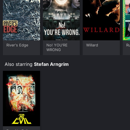
River's Edge
No! YOU'RE
Willard
R
WRONG
Also starring
Stefan Arngrim