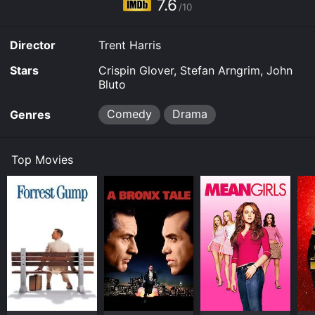
7.6
/10
Director
Trent Harris
Stars
Crispin Glover, Stefan Arngrim, John
Bluto
Comedy
Drama
Genres
Top Movies