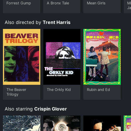
Forrest Gump
A Bronx Tale
Mean Girls
M
J
U
Also directed by
Trent Harris
The Beaver
The Orkly Kid
Rubin and Ed
Trilogy
Also starring
Crispin Glover