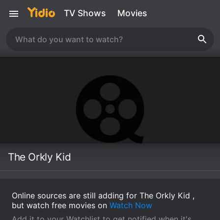
TV Shows
Movies
The Orkly Kid
Online sources are still adding for The Orkly Kid ,
but watch free movies on
Watch Now
Add it to your Watchlist to get notified when it's