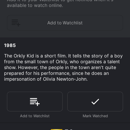
available to watch online.
1985
The Orkly Kid is a short film. It tells the story of a boy
from the small town of Orkly, who organizes a talent
show. However, the people in the town aren't quite
prepared for his performance, since he does an
impersonation of Olivia Newton-John.