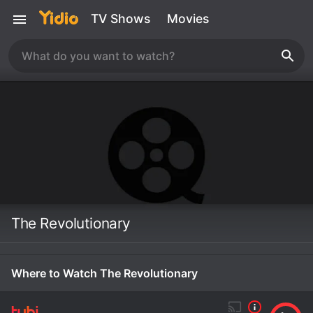
TV Shows
Movies
The Revolutionary
Where to Watch The Revolutionary