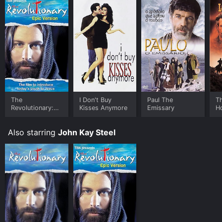
The
I Don't Buy
Paul The
T
Revolutionary:
Kisses Anymore
Emissary
H
Epic Version
Also starring
John Kay Steel