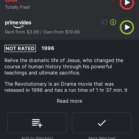
Totally Free!
Rent from $3.99 / Own from $19.99
1996
NOT RATED
Relive the dramatic life of Jesus, who changed the
course of human history through his powerful
teachings and ultimate sacrifice.
The Revolutionary is an Drama movie that was
released in 1996 and has a run time of 1 hr 37 min. It
has received mostly poor reviews from critics and
Read more
viewers, who have given it an IMDb score of 4.8.
Where do I stream The Revolutionary online? The
Revolutionary is available to watch free on Tubi TV and
stream, download, buy on demand at Prime Video
online. Some platforms allow you to rent The
Revolutionary for a limited time or purchase the movie