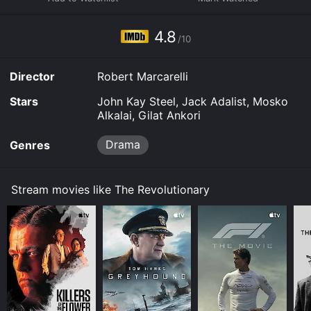
and download it to your device.
4.8
/10
Director
Robert Marcarelli
Stars
John Kay Steel, Jack Adalist, Mosko
Alkalai, Gilat Ankori
Drama
Genres
Stream movies like The Revolutionary