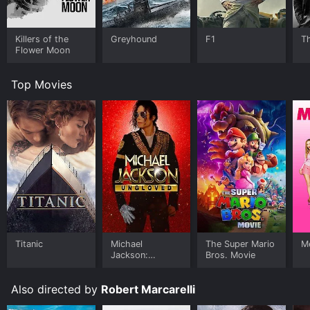
Killers of the
Greyhound
F1
T
Flower Moon
Top Movies
Titanic
Michael
The Super Mario
Me
Jackson:
Bros. Movie
Ungloved
Also directed by
Robert Marcarelli