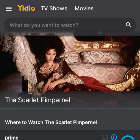
TV Shows
Movies
The Scarlet Pimpernel
Where to Watch The Scarlet Pimpernel