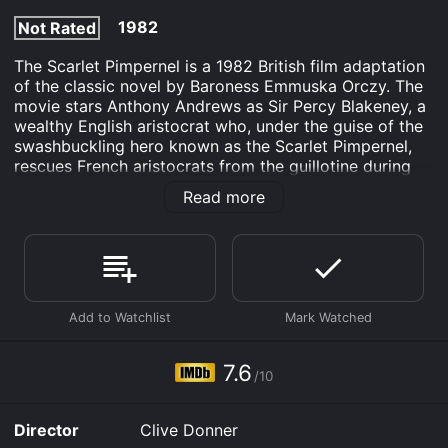
1982
Not Rated
The Scarlet Pimpernel is a 1982 British film adaptation
of the classic novel by Baroness Emmuska Orczy. The
movie stars Anthony Andrews as Sir Percy Blakeney, a
wealthy English aristocrat who, under the guise of the
swashbuckling hero known as the Scarlet Pimpernel,
rescues French aristocrats from the guillotine during
the Reign of Terror following the French Revolution.
Read more
The film is set in 1792, a time when France is in the
midst of a revolution, with many of the wealthy and
powerful aristocrats being executed by the new
regime. Blakeney, who is married to the beautiful
actress Marguerite St. Just, played by Jane Seymour,
is initially indifferent to the political upheaval, but he
becomes increasingly incensed by the atrocities
committed by the revolutionaries.
7.6
/10
In his alter ego as the Scarlet Pimpernel, he leads a
secret organization dedicated to the rescue of French
Director
Clive Donner
aristocrats from the guillotine. With the aid of a group