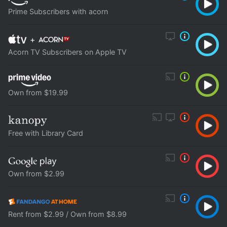
Prime Subscribers with acorn
+
Acorn TV Subscribers on Apple TV
Own from $19.99
Free with Library Card
Own from $2.99
Rent from $2.99 / Own from $8.99