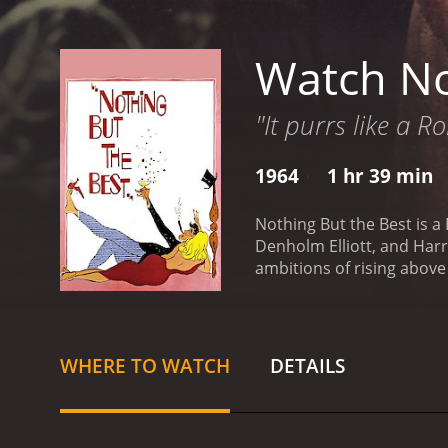
Watch No
"It purrs like a R
1964
1 hr 39 min
Nothing But the Best is a 
Denholm Elliott, and Harry Andrews in leading roles. The story
ambitions of rising above
lavish lifestyle by any m
willing to go to any length
him the ropes of high soci
pretends to be a successf
WHERE TO WATCH
DETAILS
and influential.
Jimmy is e
destruction in his wake. 
pursuit of his socio-econ
succeed in the world. It 