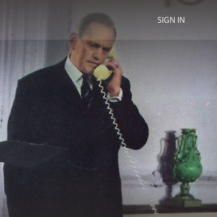
SIGN IN