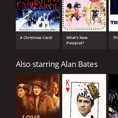
RELEASE DATE
1964
IMDB RATING
A Christmas Carol
What's New
Th
6.6
(459)
Pussycat?
Also starring Alan Bates