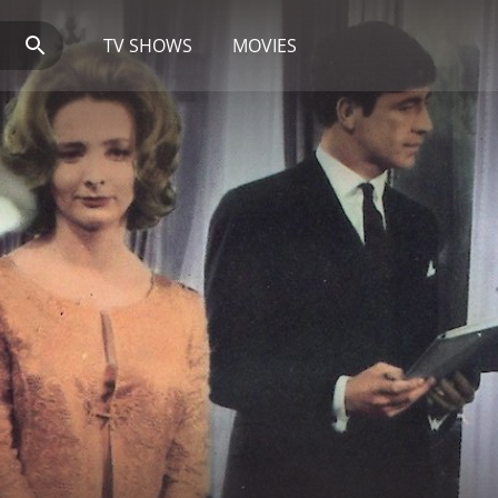
TV SHOWS
MOVIES