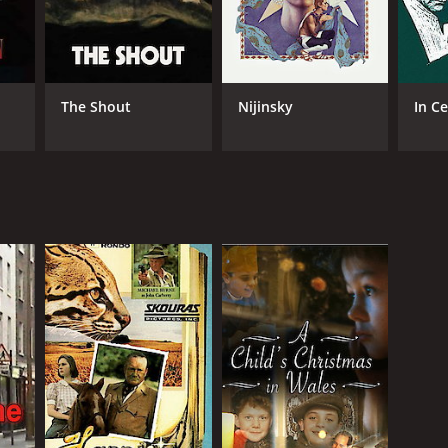
The Shout
Nijinsky
In C