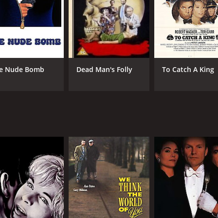
RUNTIME
LA
1 hr 39 min
Eng
e Nude Bomb
Dead Man's Folly
To Catch A King