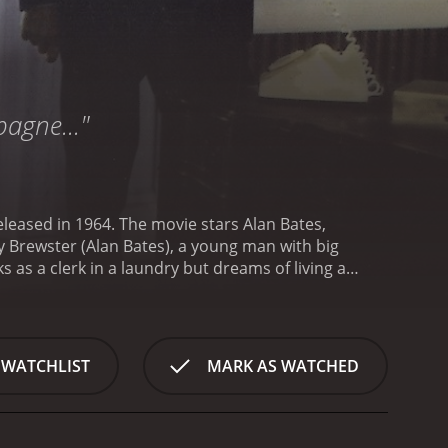
pagne..."
released in 1964. The movie stars Alan Bates,
 as a clerk in a laundry but dreams of living a
g the social ladder and finding success, and he is
(Denholm Elliott), a wealthy young man who shows
 of society that he could only have dreamt of. He
to impress and ingratiate himself with the wealthy
 WATCHLIST
MARK AS WATCHED
ladder, but not without causing a lot of chaos and
d him, and sacrifices his personal relationships in
ass system and the lengths to which people go to
ith status, and the lengths people will go to