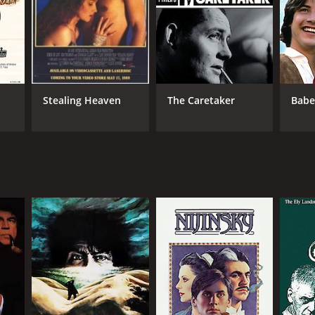
NGUAGE
lish
Stealing Heaven
The Caretaker
Babe