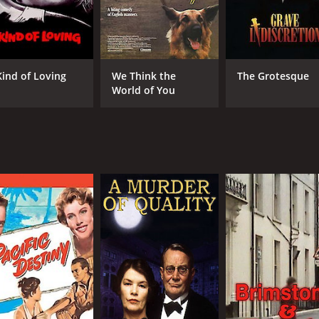
Kind of Loving
We Think the
The Grotesque
World of You