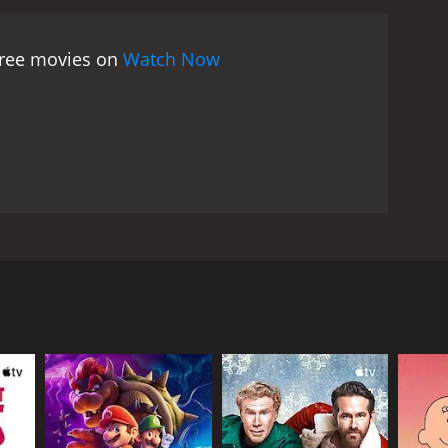
as the protagonist, Jimmy Brewster. He captures
lso shines as Charlie Prince, the suave and
 free movies on
Watch Now
 William, also delivers a strong performance as an
 film is beautifully shot and has a great period feel,
itten by novelist Frederic Raphael, is filled with
g But the Best is a brilliant satire on English class
 genre and is a must-watch for anyone interested in
e stars Alan Bates, Denholm Elliott, and Harry
ons of rising above his lower-class background and
sary. He becomes obsessed with the idea of climbing
ociety. Through Charlie, Jimmy gains access to the
r, and even a gourmet chef in order to impress and
haos and destruction in his wake. Along the way, he