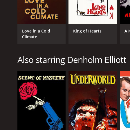
Love in a Cold
King of Hearts
A 
Climate
Also starring Denholm Elliott