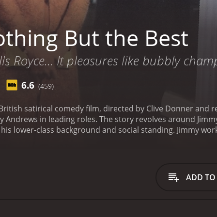
thing But the Best
olls Royce... It pleasures like bubbly cham
6.6
(459)
British satirical comedy film, directed by Clive Donner and 
 revolves around Jimmy Brewster (Alan Bates), a young man with big
 his lower-class background and social standing. Jimmy works
eans necessary. He becomes obsessed with the idea of climbin
s to achieve his goals.
One day, Jimmy meets Charlie Prince 
ety. Through Charlie, Jimmy gains access to the elite circles
ul businessman, a writer, and even a gourmet chef in order 
ADD TO
ventually able to succeed in his attempt to climb the social 
Along the way, he manipulates and deceives the people aroun
omic ambitions.
The film is a biting satire on the British cl
is a humorous and witty commentary on society's obsession w