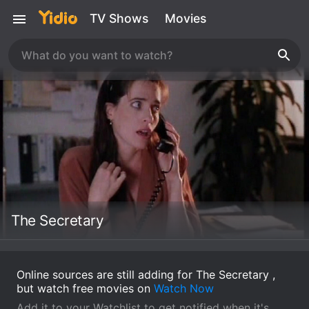
TV Shows
Movies
The Secretary
Online sources are still adding for The Secretary ,
but watch free movies on
Watch Now
Add it to your Watchlist to get notified when it's