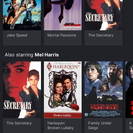
Jake Speed
Mortal Passions
The Secretary
Also starring
Mel Harris
The Secretary
Harlequin:
Family Under
A
Broken Lullaby
Seige
S