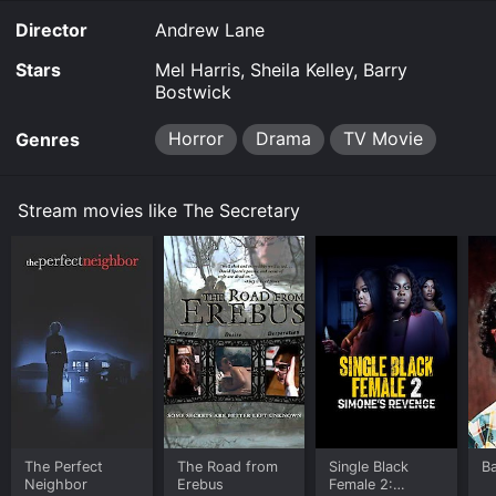
Director
Andrew Lane
Stars
Mel Harris, Sheila Kelley, Barry
Bostwick
Horror
Drama
TV Movie
Genres
Stream movies like The Secretary
The Perfect
The Road from
Single Black
B
Neighbor
Erebus
Female 2: