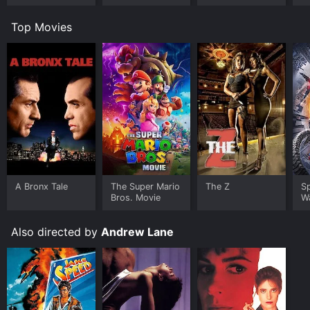
Simone's
Revenge
Top Movies
A Bronx Tale
The Super Mario
The Z
S
Bros. Movie
W
Also directed by
Andrew Lane