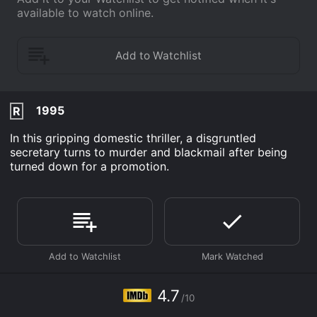
available to watch online.
1995
R
In this gripping domestic thriller, a disgruntled
secretary turns to murder and blackmail after being
turned down for a promotion.
4.7
/10