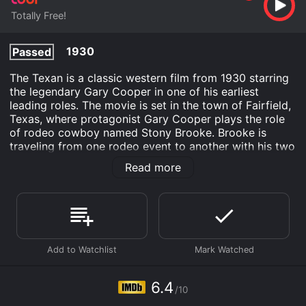
Totally Free!
1930
Passed
The Texan is a classic western film from 1930 starring
the legendary Gary Cooper in one of his earliest
leading roles. The movie is set in the town of Fairfield,
Texas, where protagonist Gary Cooper plays the role
of rodeo cowboy named Stony Brooke. Brooke is
traveling from one rodeo event to another with his two
cowboy friends, Tucson Smith (played by Granville
Read more
Owen) and Lullaby Joslin (played by Harry Carey).
As they arrive in Fairfield, they are greeted by the
beautiful and charming Fay Wray, who plays the role of
Joan Cameron. Joan owns the largest ranch in the area
and is highly respected by the local community. When
Brooke and his friends learn that Joan's ranch is facing
financial difficulties and is in danger of being
foreclosed, they decide to help her out by coming up
6.4
/10
with a plan to save the ranch.