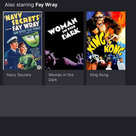
Also starring
Fay Wray
Navy Secrets
Woman in the
King Kong
Dark
Home
Top Shows
Top Movies
About
© 2026 Yidio LLC
Privacy Policy
Terms of Use