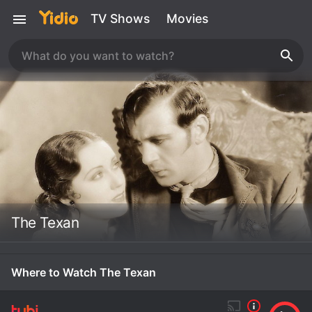
TV Shows
Movies
The Texan
Where to Watch The Texan