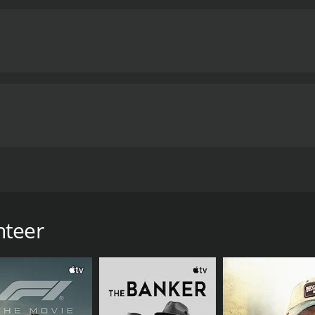
of homelessness and mental illness.
The performances in the
pathetic portrayal of Taniya. Ebon Moss-Bachrach is equall
o his character. Scott Wolf's character serves as a counterp
ection is competent and captures the gritty reality of life 
mood of melancholy and despair. The music score by Rob Si
clusion, The Volunteer is a poignant and thought-provoking
 homeless and mentally ill. It is a movie that will leave a la
 for a movie that is both entertaining and socially relevant, 
and 36 minutes. It has received mostly positive reviews from critics and viewers, who
e of 7.3.
y Dulai. The movie stars Aunjanue Ellis, Ebon Moss-Bachrach,
lis) who works as a volunteer at a homeless shelter in New
who is suffering from a mental illness.
nteer
o help him by finding him a place to stay and get medical at
entually takes Batiste to her own apartment and takes care
is annoyed by her involvement with Batiste and thinks that sh
atiste has a secret that he has been hiding from everyone. 