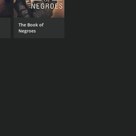
The Book of
Negroes