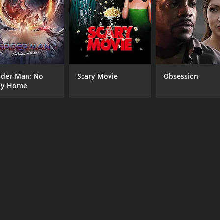
CAST
DI
Aunjanue Ellis-Taylor
Vic
Ebon Moss-Bachrach
ider-Man: No
Scary Movie
Obsession
Scott Wolf
y Home
MPAA RATING
RU
NR
1 h
IMDB RATING
7.3
(33)