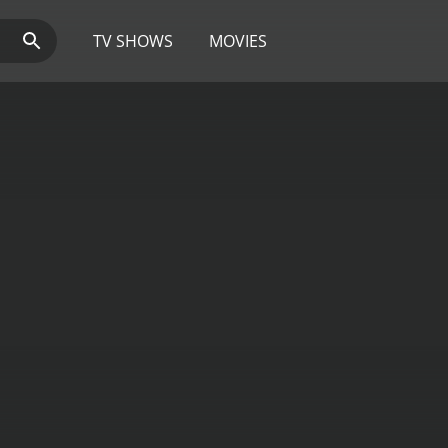
TV SHOWS
MOVIES