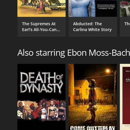
The Supremes At
Abducted: The
Th
Earl's All-You-Can-
Carlina White Story
Eat
Also starring Ebon Moss-Bac