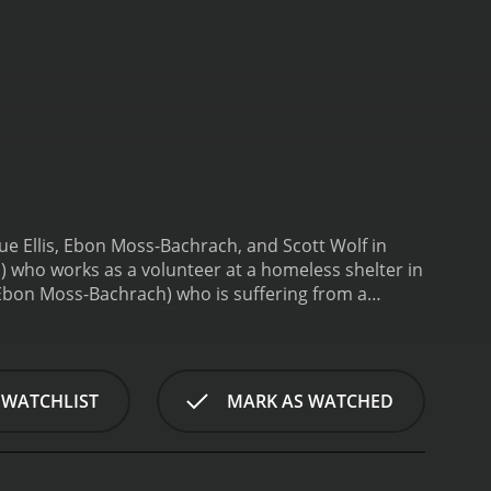
ue Ellis, Ebon Moss-Bachrach, and Scott Wolf in
s) who works as a volunteer at a homeless shelter in
Ebon Moss-Bachrach) who is suffering from a
g him a place to stay and get medical attention.
 eventually takes Batiste to her own apartment and
 is a successful lawyer, is annoyed by her
rn when Taniya discovers that Batiste has a secret
 WATCHLIST
MARK AS WATCHED
rs a shocking truth that changes everything. As a
e's life.
The Volunteer is a character-driven movie
ws how one person's kindness and determination can
tations of the social and legal systems that fail to