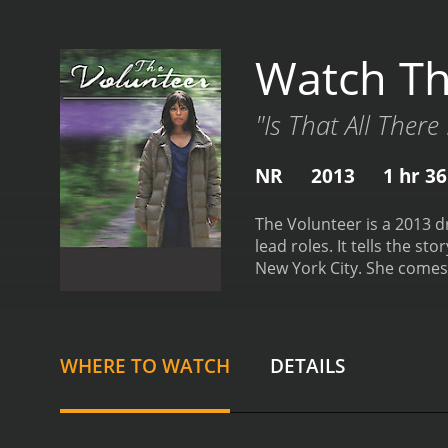
Watch Th
"Is That All There 
NR
2013
1 hr 3
The Volunteer is a 2013 d
lead roles. It tells the 
New York City. She comes
mental illness.
Taniya is c
But her efforts are thwar
takes care of him. In the
involvement with Batiste 
WHERE TO WATCH
DETAILS
that he has been hiding f
result, Taniya faces a di
that explores themes of h
make a difference in anoth