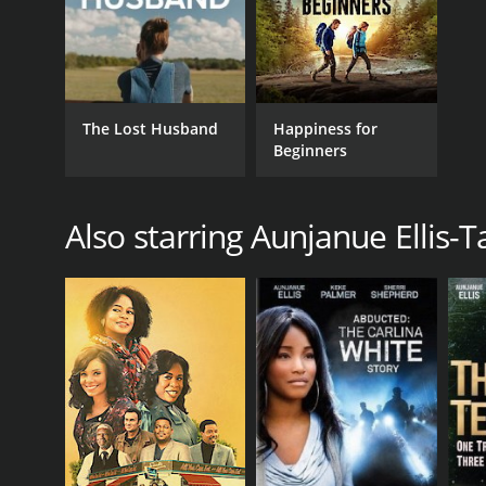
The Lost Husband
Happiness for
Beginners
Also starring Aunjanue Ellis-T