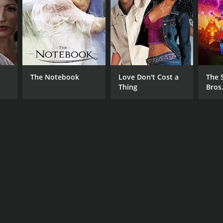
RECTOR
ky Wight
The Notebook
Love Don't Cost a
The 
Thing
Bros
NTIME
r 36 min