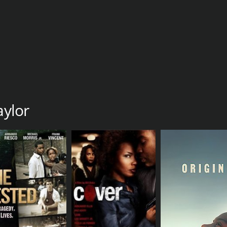
aylor