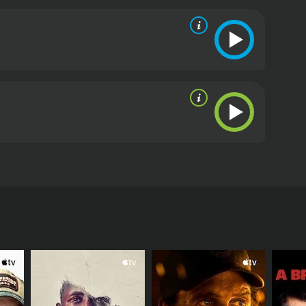
 movie are top-notch, especially Aunjanue Ellis who
y impressive as Batiste and brings a sense of
oint to Taniya's idealism and gives the movie a dose
in New York City. The editing and cinematography are
monsen complements the visuals and adds emotional
 movie that raises important questions about our
sting impact on its viewers and inspire them to take
then The Volunteer is definitely worth watching.
The
 and Scott Wolf in lead roles. It tells the story of
 York City. She comes in contact with a homeless
tention. But her efforts are thwarted by the
 of him. In the meantime, Taniya's husband Mark
e is wasting her time.
She begins to investigate his past and uncovers a