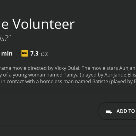
e Volunteer
Is?"
6 min
7.3
(33)
rama movie directed by Vicky Dulai. The movie stars Aunjan
story of a young woman named Taniya (played by Aunjanue Elli
 in contact with a homeless man named Batiste (played by 
ompassionate towards Batiste and tries to help him by findin
ted by the bureaucracy and indifference of the system. She
 meantime, Taniya's husband Mark (played by Scott Wolf), who
and thinks that she is wasting her time.
The story takes a tu
ADD TO
rom everyone. She begins to investigate his past and uncove
lemma and has to make a tough choice that will impact everyon
omelessness, mental illness, and social inequality. It sho
er person's life. The movie also highlights the flaws and limi