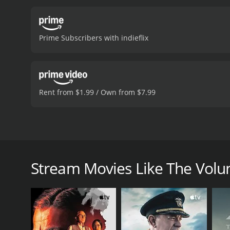
address the root causes 
delivers a nuanced and em
vulnerability and depth t
Prime Subscribers with indieflix
of realism.
The movie's dir
effective in creating a 
depth to the story.
In con
society's treatment of the
action. If you are looking
Rent from $1.99 / Own from $7.99
Volunteer is a 2013 drama with a runtime of 1 hour 
have given it an IMDb scor
The Volunteer is a 2013 drama movie directed by Vick
a young woman named Taniya (played by Aunjanue El
man named Batiste (played by Ebon Moss-Bachrach) 
Stream Movies Like The Volu
Taniya is compassionate towards Batiste and tries t
bureaucracy and indifference of the system. She ev
(played by Scott Wolf), who is a successful lawyer, 
The story takes a turn when Taniya discovers that B