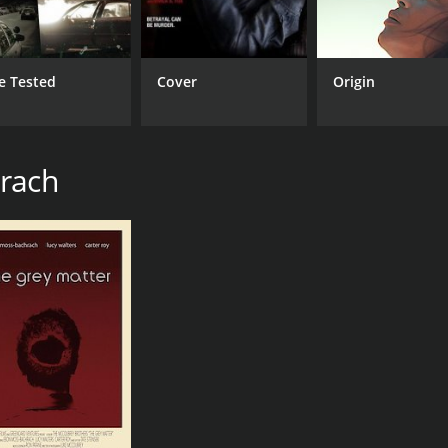
e Tested
Cover
Origin
hrach