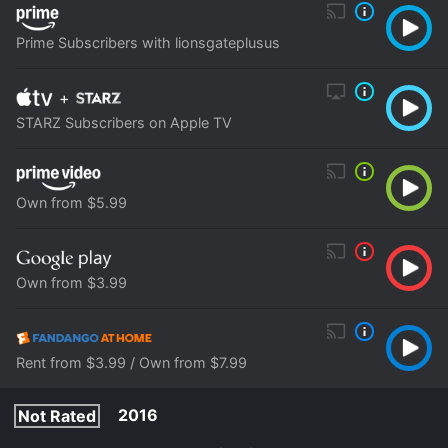
Prime Subscribers with lionsgateplusus
+
STARZ Subscribers on Apple TV
Own from $5.99
Own from $3.99
Rent from $3.99 / Own from $7.99
2016
Not Rated