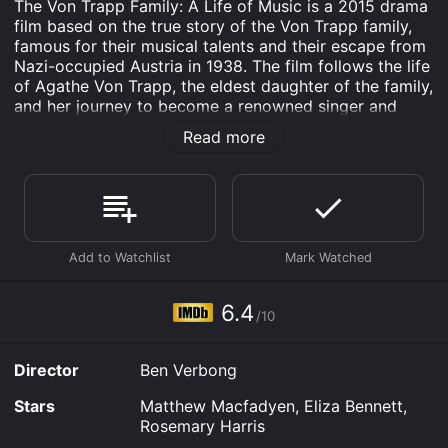
The Von Trapp Family: A Life of Music is a 2015 drama
film based on the true story of the Von Trapp family,
famous for their musical talents and their escape from
Nazi-occupied Austria in 1938. The film follows the life
of Agathe Von Trapp, the eldest daughter of the family,
and her journey to become a renowned singer and
performer alongside her siblings.
Read more
The film begins in 1926, as we watch Agathe (played
by Eliza Bennett) and her siblings grow up in an idyllic
family estate in Austria. Their father, Georg (Matthew
Macfadyen), is a respected naval captain who is
struggling to raise his seven children alone after the
death of his wife. Music becomes an essential part of
their lives after their father hires a young music
teacher, Maria (Yvonne Catterfeld), to homeschool
6.4
/10
them.
Maria transforms the family's life with her musical
Director
Ben Verbong
talent and infectious spirit. She teaches the children
how to sing beautifully, and together they create a
Stars
Matthew Macfadyen, Eliza Bennett,
family choir that soon becomes famous in Austria. As
Rosemary Harris
the family's reputation grows, they are asked to