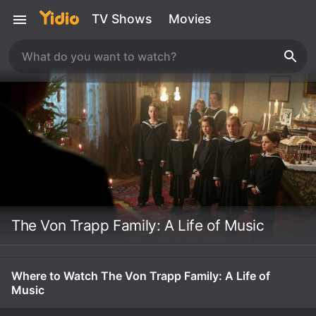
TV Shows
Movies
The Von Trapp Family: A Life of Music
Where to Watch The Von Trapp Family: A Life of
Music