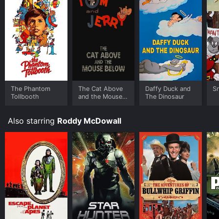
platforms allow you to rent The White Seal for a
limited time or purchase the movie and download it to
your device.
The Phantom
The Cat Above
Daffy Duck and
S
Tollbooth
and the Mouse
The Dinosaur
Below
Also starring
Roddy McDowall