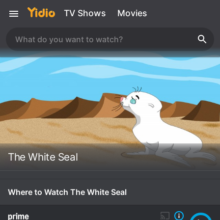
TV Shows
Movies
The White Seal
Where to Watch The White Seal