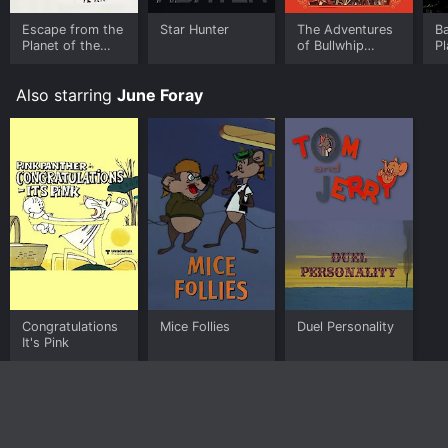
Escape from the
Star Hunter
The Adventures
Ba
Planet of the
of Bullwhip
Pl
Apes
Griffin
A
Also starring
June Foray
Congratulations
Mice Follies
Duel Personality
It's Pink