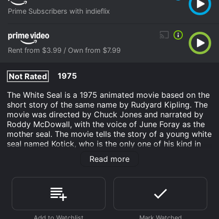
Prime Subscribers with indieflix
Rent from $3.99 / Own from $7.99
1975
Not Rated
The White Seal is a 1975 animated movie based on the
short story of the same name by Rudyard Kipling. The
movie was directed by Chuck Jones and narrated by
Roddy McDowall, with the voice of June Foray as the
mother seal. The movie tells the story of a young white
seal named Kotick, who is the only one of his kind in
his colony. Kotick is different from the other seals, as
Read more
he is not interested in fishing or playing with the other
seals, but is instead obsessed with finding a place
where his kind can live free from the danger of
hunters.
One day, Kotick overhears a group of humans talking