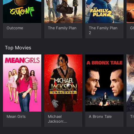
Outcome
The Family Plan
The Family Plan
G
2
Top Movies
Mean Girls
Michael
A Bronx Tale
Ti
Jackson:
Ungloved