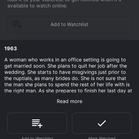
available to watch online.
1963
A woman who works in an office setting is going to
get married soon. She plans to quit her job after the
wedding. She starts to have misgivings just prior to
the nuptials, as many brides do. She is not sure that
the man she plans to spend the rest of her life with is
the right man. As she prepares to finish her last day at
work, the men in the office decide to make the
Read more
decision even harder for her. They flirt with her
relentlessly and it might be the perfect thing to help
her determine if she is going to go through with the
marriage.