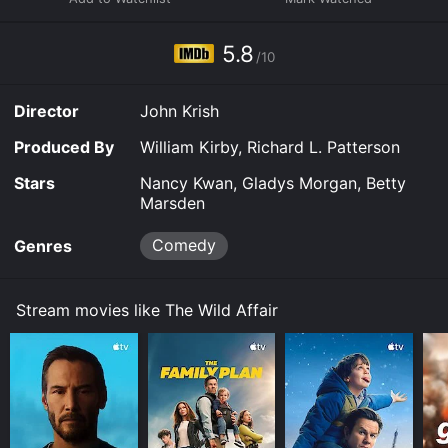
5.8
/10
Director
John Krish
Produced By
William Kirby, Richard L. Patterson
Stars
Nancy Kwan, Gladys Morgan, Betty
Marsden
Comedy
Genres
Stream movies like The Wild Affair