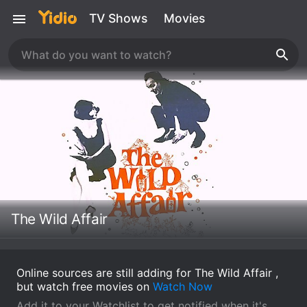
TV Shows
Movies
The Wild Affair
Online sources are still adding for The Wild Affair ,
but watch free movies on
Watch Now
Add it to your Watchlist to get notified when it's