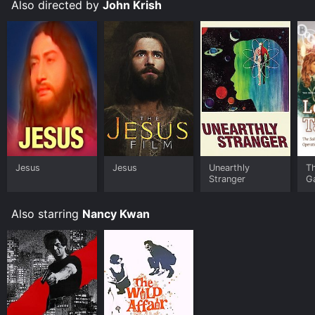
Also directed by
John Krish
Jesus
Jesus
Unearthly
T
Stranger
G
Also starring
Nancy Kwan