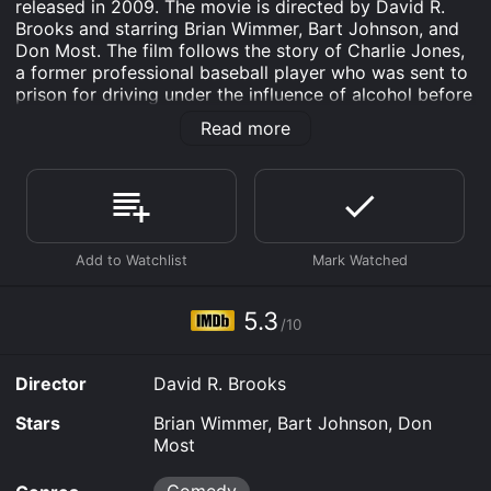
released in 2009. The movie is directed by David R.
Brooks and starring Brian Wimmer, Bart Johnson, and
Don Most. The film follows the story of Charlie Jones,
a former professional baseball player who was sent to
prison for driving under the influence of alcohol before
getting parole. Charlie, an Orthodox Jew, moves to a
Read more
small community in Connecticut where he pursues his
passion for baseball by coaching a group of orthodox
young men called The Yankles. In their quest to win the
championship, the team faces numerous challenges,
including opposition from the local Jewish community
who frown at their unconventional approach to the
game.
The movie has an enjoyable blend of comedy, drama,
5.3
/10
and sports that keep you glued to your screen from
start to finish. The Yankles is a heartwarming movie
that is sure to appeal to baseball enthusiasts and non-
Director
David R. Brooks
enthusiasts alike.
Stars
Brian Wimmer, Bart Johnson, Don
Brian Wimmer delivers an impressive performance as
Most
Charlie Jones. His portrayal of a former star athlete
who struggles to make a name for himself as a coach