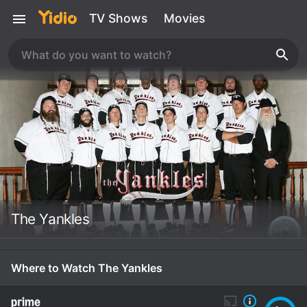
TV Shows
Movies
The Yankles
Where to Watch The Yankles