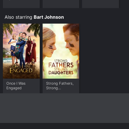
Video, Google Play online. Some platforms allow you
to rent The Yankles for a limited time or purchase the
movie and download it to your device.
Also starring
Bart Johnson
Once I Was
Strong Fathers,
Engaged
Strong
Daughters