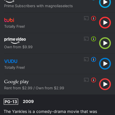
Prime Subscribers with magnoliaselects
Totally Free!
Own from $9.99
Totally Free!
Rent from $2.99 / Own from $2.99
2009
PG-13
The Yankles is a comedy-drama movie that was