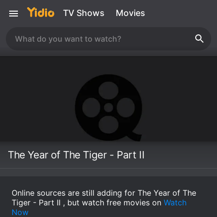
TV Shows
Movies
The Year of The Tiger - Part II
Online sources are still adding for The Year of The
Tiger - Part II , but watch free movies on
Watch
Now