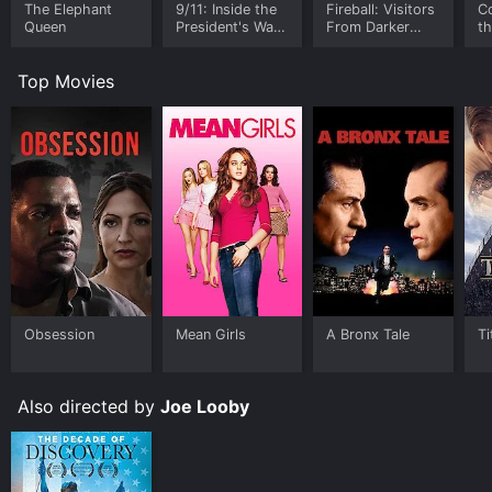
The Elephant
9/11: Inside the
Fireball: Visitors
C
Queen
President's War
From Darker
t
Room
Worlds
Top Movies
Obsession
Mean Girls
A Bronx Tale
Ti
Also directed by
Joe Looby