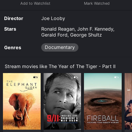
Director
Joe Looby
Stars
Ronald Reagan, John F. Kennedy,
Gerald Ford, George Shultz
Documentary
Genres
Stream movies like The Year of The Tiger - Part II