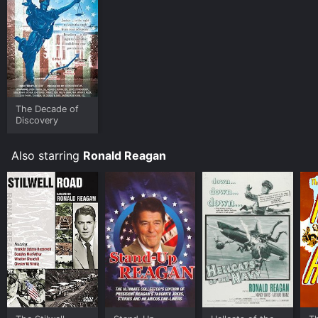
The Decade of
Discovery
Also starring
Ronald Reagan