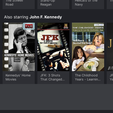
The Stilwell
Stand-Up
Hellcats of the
T
Road
Reagan
Navy
Also starring
John F. Kennedy
Kennedys' Home
JFK: 3 Shots
The Childhood
JF
Movies
That Changed
Years - Learning
Y
America
To Live By The
Golden Rule