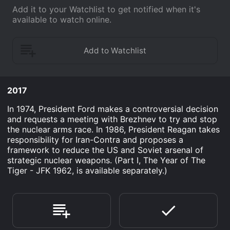
Add it to your Watchlist to get notified when it's
available to watch online.
2017
In 1974, President Ford makes a controversial decision
and requests a meeting with Brezhnev to try and stop
the nuclear arms race. In 1986, President Reagan takes
responsibility for Iran-Contra and proposes a
framework to reduce the US and Soviet arsenal of
strategic nuclear weapons. (Part I, The Year of The
Tiger - JFK 1962, is available separately.)