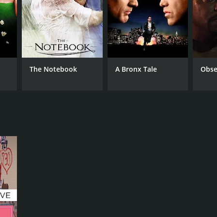
NGUAGE
anese
The Notebook
A Bronx Tale
Obse