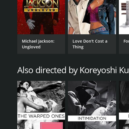
RELEASE DATE
1967
IMDB RATING
Michael Jackson:
Love Don't Cost a
Fo
7.2
(437)
Ungloved
Thing
Also directed by Koreyoshi K