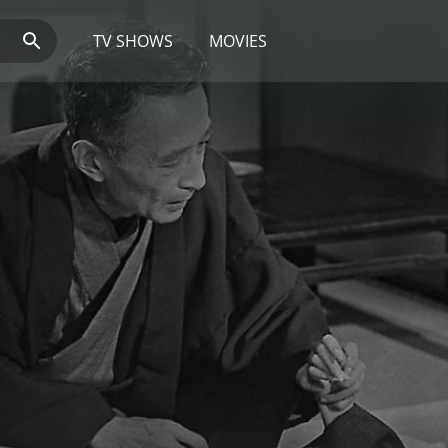
TV SHOWS
MOVIES