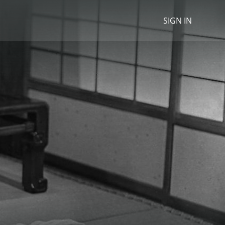
SIGN IN