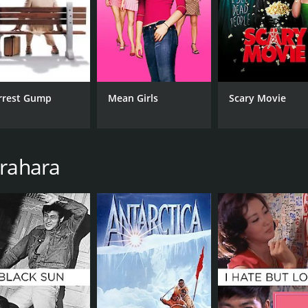
RUNTIME
LA
1 hr 38 min
Jap
rrest Gump
Mean Girls
Scary Movie
urahara