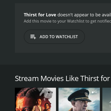
Japanese countryside and 
haunting melodies adding 
Thirst for Love
doesn't appear to be avai
Asaoka bringing a vulnera
judgmental father-in-law 
Add this movie to your Watchlist to get notified
Love is a powerful and em
individuals face in naviga
ADD TO WATCHLIST
Thirst for Love is a 1966 Japanese film that explore
based on the novel by Yukio Mishima. The story rev
Nakamura), in a lavish estate. Etsuko is still grievi
Stream Movies Like Thirst for
One day, Etsuko meets Saburo (Akira Yamanouchi), a
beauty and grace, and the two embark on a passiona
However, their relationship is complicated by societ
wife and mother, while Saburo's obligations to his w