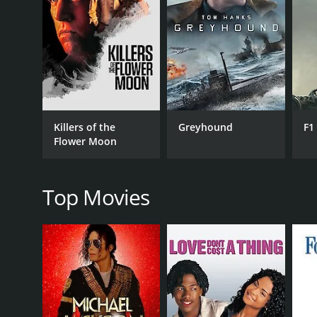
As their affair intensifies, Etsuko finds herself to
conflicted between his love for Etsuko and his loyalty
Thirst for Love is a poignant tale that explores the
desires and social norms and the psychological toll 
The cinematography is breathtaking, with the stunni
music is also a standout feature, with the haunting
The performances of the lead actors are exceptiona
Killers of the
Greyhound
F1
equally impressive as the stern and judgmental fat
Flower Moon
Overall, Thirst for Love is a powerful and emotional
face in navigating their desires and societal expect
Top Movies
GENRES
Drama