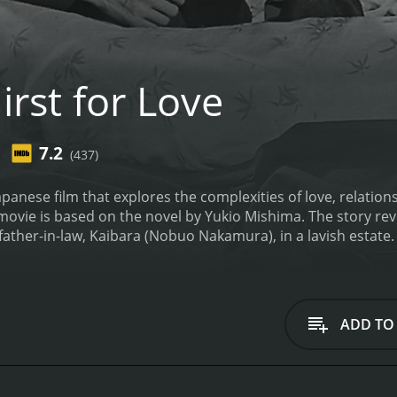
rst for Love
7.2
(437)
Japanese film that explores the complexities of love, relatio
movie is based on the novel by Yukio Mishima. The story re
ather-in-law, Kaibara (Nobuo Nakamura), in a lavish estate. E
haracterized by loneliness and a lack of purpose.
One day, E
tary for her father-in-law. Saburo is immediately smitten 
r, their relationship is complicated by societal expectations
lfill her duties as a wife and mother, while Saburo's obligat
ADD TO
ffair intensifies, Etsuko finds herself torn between her desi
t and conflicted between his love for Etsuko and his loyalty
ve, desire, duty, and societal expectations. The movie show
ological toll this takes on the characters.
The cinematograph