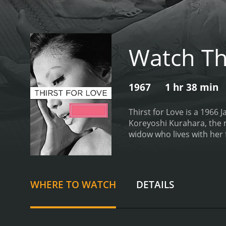
Watch Thi
1967
1 hr 38 min
Thirst for Love is a 1966 
Koreyoshi Kurahara, the 
widow who lives with her f
husband, and her life is c
man who works as a secre
a passionate affair.
Howeve
expected to remarry and fu
WHERE TO WATCH
DETAILS
love for Etsuko.
As their a
Saburo is consumed by guil
explores the themes of lo
social norms and the psych