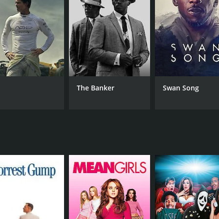
rn between her desire for Saburo and her duty to her family.
 to his wife.
 themes of love, desire, duty, and societal expectations. Th
this takes on the characters.
ng visuals of the Japanese countryside and the lavish estate
 melodies adding to the emotional depth of the narrative.
l, with Ruriko Asaoka bringing a vulnerability and complexi
The Banker
Swan Song
her-in-law Kaibara, while Akira Yamanouchi captures Saburo'
 film that is a testament to the human condition. The movie 
ations and the consequences that result from this conflict.
CAST
DI
Nobuo Nakamura
Kor
Ruriko Asaoka
Akira Yamanouchi