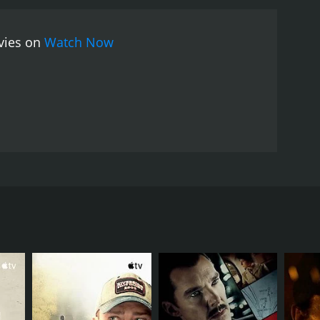
 The music is also a standout feature, with the
f the lead actors are exceptional, with Ruriko
ovies on
Watch Now
kamura is equally impressive as the stern and
rmoil and conflicted emotions.
Overall, Thirst for
e movie is a poignant reminder of the struggles
nces that result from this conflict.
tations. Directed by Koreyoshi Kurahara, the movie is
es with her father-in-law, Kaibara (Nobuo
d by loneliness and a lack of purpose.
aw. Saburo is immediately smitten by Etsuko's
is expected to remarry and fulfill her duties as a