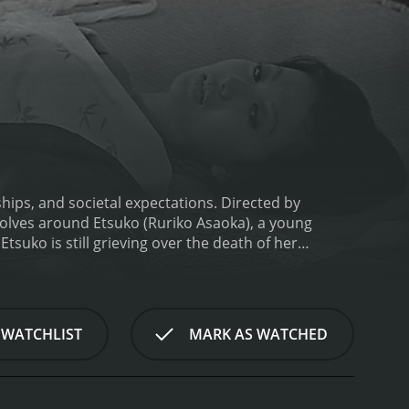
nships, and societal expectations. Directed by
volves around Etsuko (Ruriko Asaoka), a young
tsuko is still grieving over the death of her
tsuko meets Saburo (Akira Yamanouchi), a married
by Etsuko's beauty and grace, and the two embark on
 and the disapproval of their families. Etsuko is
ions to his wife and family are also at odds with his
 WATCHLIST
MARK AS WATCHED
re for Saburo and her duty to her family. Meanwhile,
 to his wife.
Thirst for Love is a poignant tale that
cases the conflict between individual desires and
y is breathtaking, with the stunning visuals of the