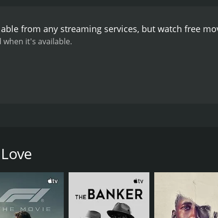
the lavish estate adding to the overall ambiance of the film.
to the emotional depth of the narrative.
The performances o
lable from any streaming services, but watch free m
bility and complexity to the character of Etsuko. Nobuo Na
Kaibara, while Akira Yamanouchi captures Saburo's inner tu
 when it's available.
otional film that is a testament to the human condition. Th
ting their desires and societal expectations and the conseque
s the complexities of love, relationships, and societal expec
olves around Etsuko (Ruriko Asaoka), a young widow who liv
ng over the death of her husband, and her life is characterize
 Love
 married man who works as a secretary for her father-in-l
te affair.
al expectations and the disapproval of their families. Etsuko 
ife and family are also at odds with his love for Etsuko.