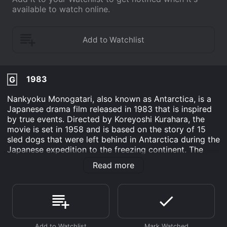
available to watch online.
1983
G
Nankyoku Monogatari, also known as Antarctica, is a
Japanese drama film released in 1983 that is inspired
by true events. Directed by Koreyoshi Kurahara, the
movie is set in 1958 and is based on the story of 15
sled dogs that were left behind in Antarctica during the
Japanese expedition to the freezing continent. The
movie stars Ken Takakura as the expedition leader,
Read more
Ushioda, and Tsunehiko Watase as his assistant, Ochi.
Other cast members include Eiji Okada, Masako
Natsume, and Takeshi Kaga.
At the beginning of the film, Ushioda and his team's
mission is to research and explore the vast, unexplored