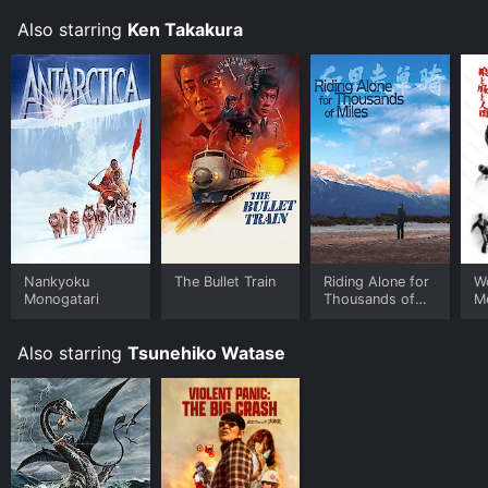
Also starring
Ken Takakura
Nankyoku
The Bullet Train
Riding Alone for
Wo
Monogatari
Thousands of
M
Miles
Also starring
Tsunehiko Watase