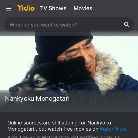
TV Shows
Movies
Nankyoku Monogatari
Online sources are still adding for Nankyoku
Monogatari , but watch free movies on
Watch Now
Add it to your Watchlist to get notified when it's