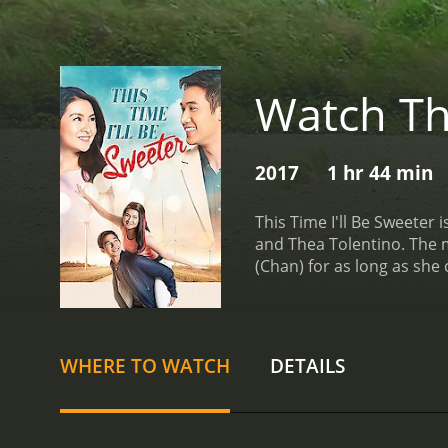
Watch Thi
2017
1 hr 44 min
This Time I'll Be Sweeter
and Thea Tolentino. The m
(Chan) for as long as she 
feeling frustrated and he
much of her time working o
in the business. Erika is
day, Erika meets a charm
WHERE TO WATCH
DETAILS
begins pursuing her, desp
feelings for Vince and he
downs of her love life, sh
photographers, and she st