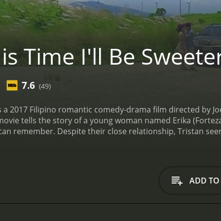
s Time I'll Be Sweete
7.6
(49)
 is a 2017 Filipino romantic comedy-drama film directed by 
ovie tells the story of a young woman named Erika (Forteza)
can remember. Despite their close relationship, Tristan seems
artbroken.
Erika is a talented photographer who dreams of ma
n her portfolio and taking photos of her friends, including 
 always there to support him, cheering him on and helping 
ing and successful businessman named Vince (Enrico Cuenca
ADD TO
ite her reservations about dating someone outside of her so
r love for Tristan, and she struggles to make sense of her c
e also has to deal with the challenges of her career. She fa
ruggles to balance her creative vision with the commercial 