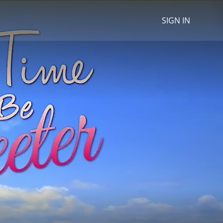
SIGN IN