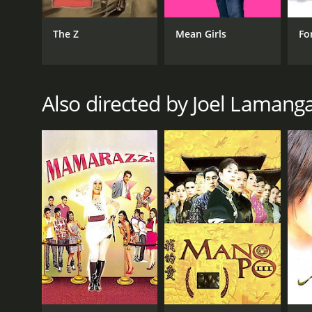
Romance
The Z
Mean Girls
Fo
RELEASE DATE
2017
Also directed by Joel Lamang
IMDB RATING
7.6
(49)