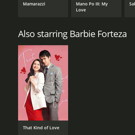
Mamarazzi
Mano Po III: My
Sa
Love
Also starring Barbie Forteza
That Kind of Love