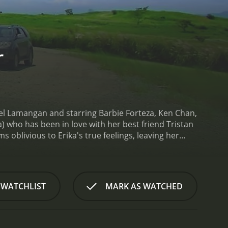
r
Joel Lamangan and starring Barbie Forteza, Ken Chan,
 who has been in love with her best friend Tristan
 oblivious to Erika's true feelings, leaving her
king it big in the fashion industry. She spends
Tristan, who is a struggling actor trying to make it
him through his disappointments and setbacks.
One
). Vince takes an immediate interest in her and
 WATCHLIST
MARK AS WATCHED
cial circle. Erika is torn between her growing
omplicated emotions.
As Erika navigates the ups and
ces intense competition from other aspiring
demands of the fashion world. Erika's journey is