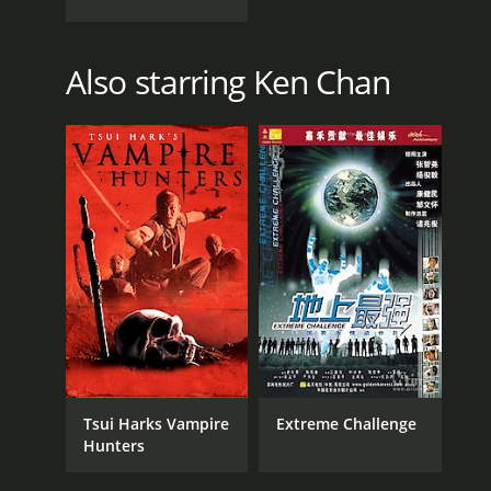
Also starring Ken Chan
Tsui Harks Vampire
Extreme Challenge
Hunters