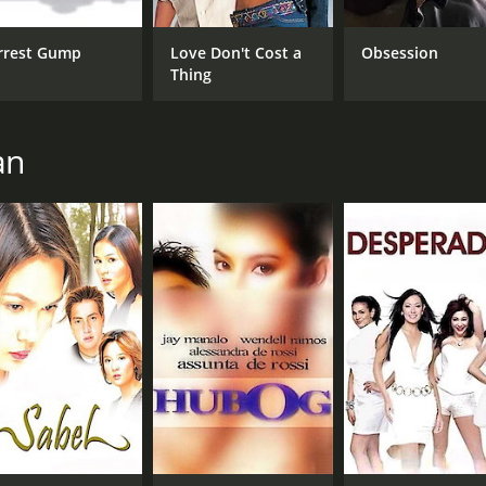
Ken Chan
Thea Tolentino
rrest Gump
Love Don't Cost a
Obsession
Thing
RUNTIME
LA
1 hr 44 min
Tag
an