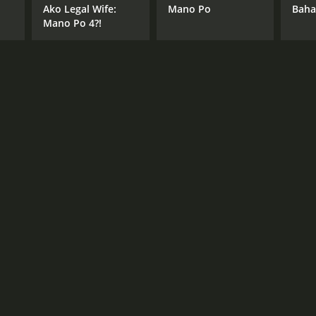
Ako Legal Wife:
Mano Po
Baha
Mano Po 4?!