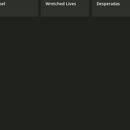
bel
Wretched Lives
Desperadas