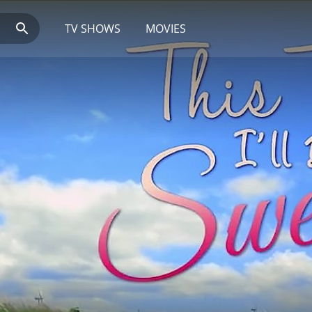
TV SHOWS
MOVIES