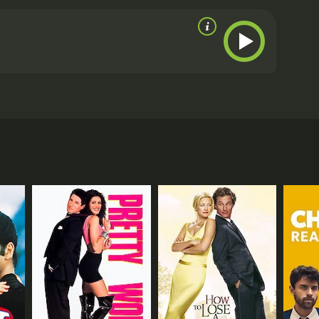
t.
Throughout the movie, Barbie Forteza delivers a
th equal measure. Ken Chan brings depth and
 character. Thea Tolentino shines as Erika's spunky
t personality.
Overall, This Time I'll Be Sweeter is a
drama. The film's strong performances, engaging
sh. Whether you're a fan of Filipino cinema or just
es.
This Time I'll Be Sweeter is a 2017 comedy with a
 Barbie Forteza, Ken Chan, and Thea Tolentino. The
n (Chan) for as long as she can remember. Despite
tbroken.
time working on her portfolio and taking photos of
e to support him, cheering him on and helping him
ediate interest in her and begins pursuing her,
elings for Vince and her love for Tristan, and she
he faces intense competition from other aspiring
ld. Erika's journey is filled with drama and