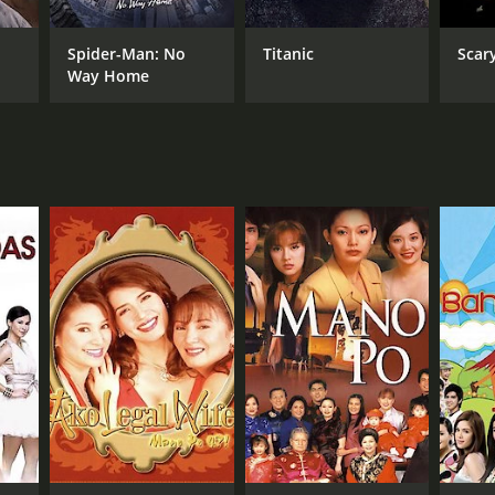
Spider-Man: No
Titanic
Scar
Way Home
NGUAGE
alog