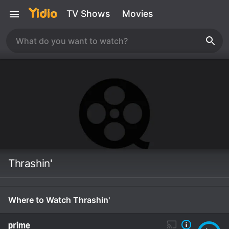
TV Shows
Movies
Thrashin'
Where to Watch Thrashin'