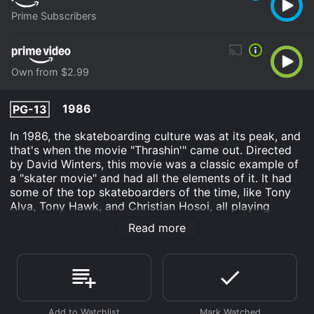
Prime Subscribers
Own from $2.99
1986
PG-13
In 1986, the skateboarding culture was at its peak, and
that's when the movie "Thrashin'" came out. Directed
by David Winters, this movie was a classic example of
a "skater movie" and had all the elements of it. It had
some of the top skateboarders of the time, like Tony
Alva, Tony Hawk, and Christian Hosoi, all playing
themselves in the movie, and it was also the debut film
Read more
of Josh Brolin.
The movie tells the story of Corey Webster (Josh
Brolin), a young skateboarder from the Valley who
dreams of becoming a professional skateboarder. He
and his friends are part of a local skate crew, The