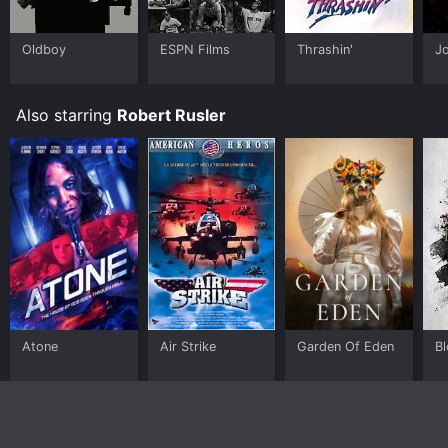
Oldboy
ESPN Films
Thrashin'
J
Also starring
Robert Rusler
Atone
Air Strike
Garden Of Eden
B