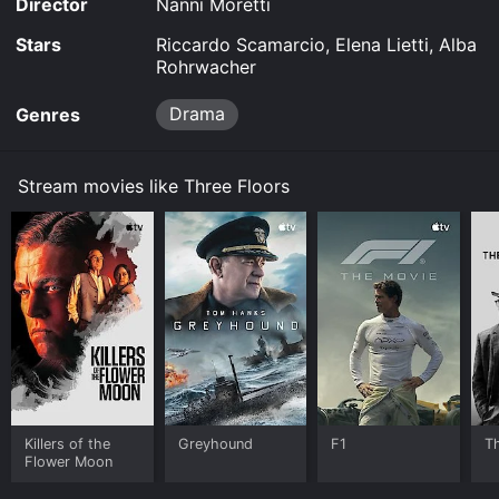
Director
Nanni Moretti
Stars
Riccardo Scamarcio, Elena Lietti, Alba
Rohrwacher
Drama
Genres
Stream movies like Three Floors
Killers of the
Greyhound
F1
T
Flower Moon