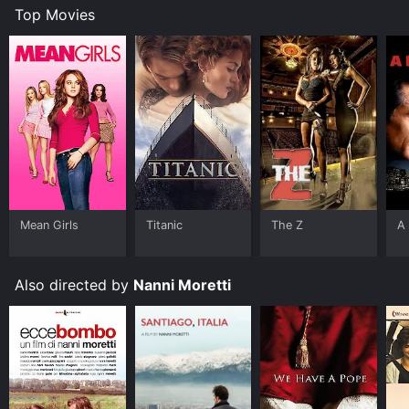
Top Movies
Mean Girls
Titanic
The Z
A 
Also directed by
Nanni Moretti