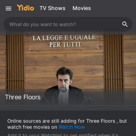
TV Shows
Movies
Three Floors
Online sources are still adding for Three Floors , but
watch free movies on
Watch Now
Add it to your Watchlist to get notified when it's