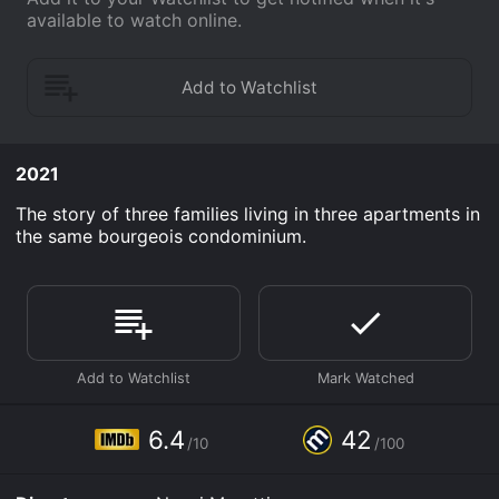
available to watch online.
2021
The story of three families living in three apartments in
the same bourgeois condominium.
6.4
42
/10
/100