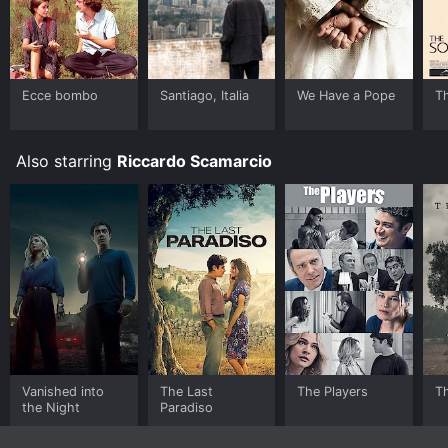
Ecce bombo
Santiago, Italia
We Have a Pope
T
Also starring
Riccardo Scamarcio
Vanished into
The Last
The Players
Th
the Night
Paradiso