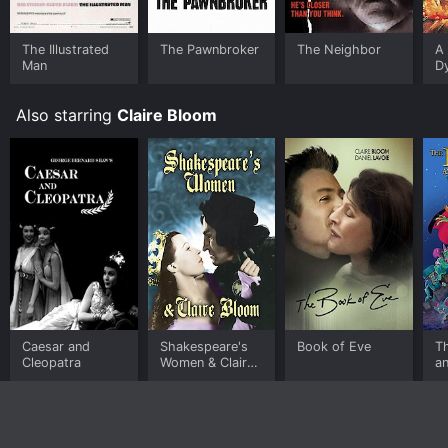
The Illustrated
The Pawnbroker
The Neighbor
A 
Man
D
Also starring
Claire Bloom
Caesar and
Shakespeare's
Book of Eve
T
Cleopatra
Women & Claire
an
Bloom