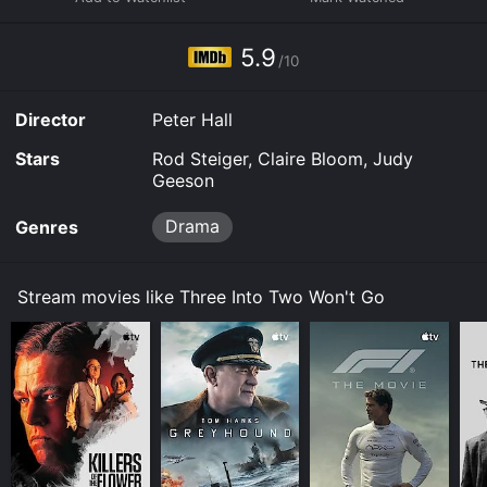
Three Into Two Won't Go is available to watch and
stream, buy on demand at Prime Video, Fandango at
5.9
Home online. Some platforms allow you to rent Three
/10
Into Two Won't Go for a limited time or purchase the
movie and download it to your device.
Director
Peter Hall
Stars
Rod Steiger, Claire Bloom, Judy
Geeson
Drama
Genres
Stream movies like Three Into Two Won't Go