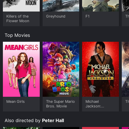
Killers of the
Greyhound
F1
T
Flower Moon
Top Movies
Mean Girls
The Super Mario
Michael
Ti
Bros. Movie
Jackson:
Ungloved
Also directed by
Peter Hall