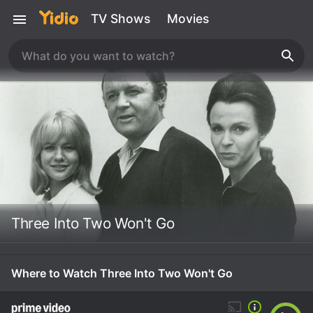
TV Shows
Movies
Three Into Two Won't Go
Where to Watch Three Into Two Won't Go