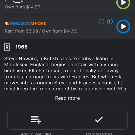
Own from $14.99
Rent from $3.99 / Own from $14.99
1968
R
Steve Howard, a British sales executive living in
Middlesex, England, begins an affair with a young
hitchhiker, Ella Patterson, to emotionally get away
from his marriage to his wife Frances. But when Ella
moves into a room in Steve and Frances's house, he
must keep the true nature of his relationship with Ella
under wraps at all costs.
Read more
Three Into Two Won't Go is an Drama movie that was
released in 1968 and has a run time of 1 hr 33 min. It
has received moderate reviews from critics and
viewers, who have given it an IMDb score of 5.9.
Where do I stream Three Into Two Won't Go online?