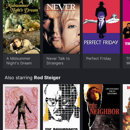
A Midsummer
Never Talk to
Perfect Friday
T
Night's Dream
Strangers
W
Also starring
Rod Steiger