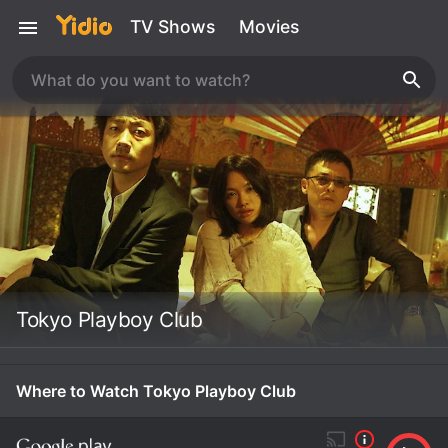
TV Shows
Movies
Tokyo Playboy Club
Where to Watch Tokyo Playboy Club