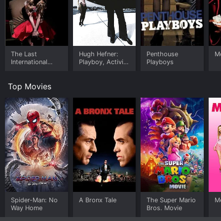
The Last
Hugh Hefner:
Penthouse
M
International
Playboy, Activist
Playboys
Playboy
and Rebel
Top Movies
Spider-Man: No
A Bronx Tale
The Super Mario
Me
Way Home
Bros. Movie