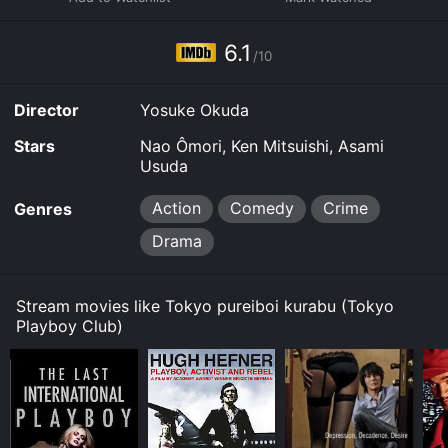
from critics and viewers, who have given it an IMDb
score of 6.1.
6.1
/10
Where do I stream Tokyo Playboy Club online? Tokyo
Playboy Club is available to watch and stream, buy on
Director
Yosuke Okuda
demand at Google Play, Fandango at Home online.
Some platforms allow you to rent Tokyo Playboy Club
Stars
Nao Ômori, Ken Mitsuishi, Asami
for a limited time or purchase the movie and download
Usuda
it to your device.
Action
Comedy
Crime
Genres
Drama
Stream movies like Tokyo pureiboi kurabu (Tokyo
Playboy Club)