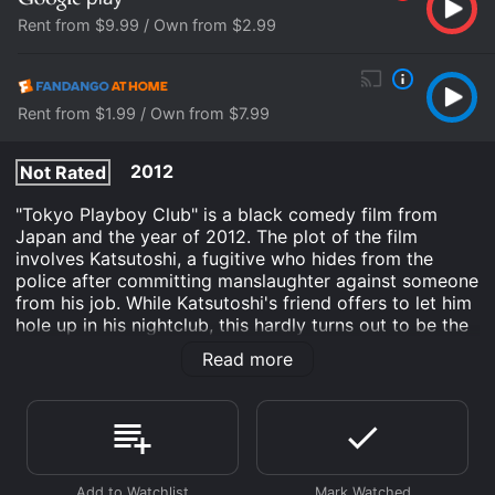
Rent from $9.99 / Own from $2.99
Rent from $1.99 / Own from $7.99
2012
Not Rated
"Tokyo Playboy Club" is a black comedy film from
Japan and the year of 2012. The plot of the film
involves Katsutoshi, a fugitive who hides from the
police after committing manslaughter against someone
from his job. While Katsutoshi's friend offers to let him
hole up in his nightclub, this hardly turns out to be the
solution that Katsutoshi would hope it to be.
Read more
"Tokyo Playboy Club" has a total running time of one
hour and 36 minutes.
Tokyo Playboy Club is an Action Comedy Crime
Drama movie that was released in 2012 and has a run
time of 1 hr 37 min. It has received moderate reviews