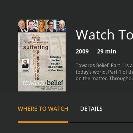
Watch Tow
2009
29 min
Towards Belief: Part 1 is 
today’s world. Part 1 of 
on the matter. Throughout
God’s existence. From ath
of the key themes that em
interviews with scientists
understand the world. On 
WHERE TO WATCH
DETAILS
such as why we exist and 
for God’s existence, suc
universe and suggest that
suffering, which is one 