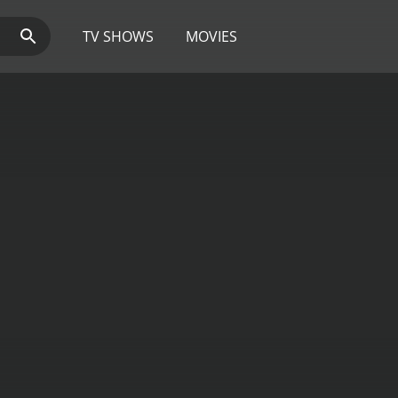
TV SHOWS
MOVIES