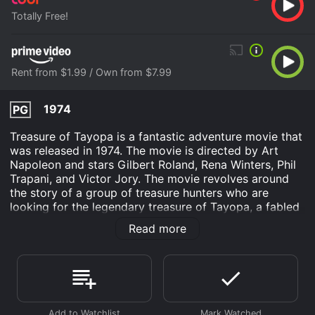
Totally Free!
Rent from $1.99 / Own from $7.99
1974
PG
Treasure of Tayopa is a fantastic adventure movie that
was released in 1974. The movie is directed by Art
Napoleon and stars Gilbert Roland, Rena Winters, Phil
Trapani, and Victor Jory. The movie revolves around
the story of a group of treasure hunters who are
looking for the legendary treasure of Tayopa, a fabled
city of gold that was lost in the jungles of Mexico. The
Read more
movie is full of suspense, action, and adventure that
will keep you on the edge of your seat from start to
finish.
The story begins when a group of people are invited to
a party at the home of a wealthy businessman named