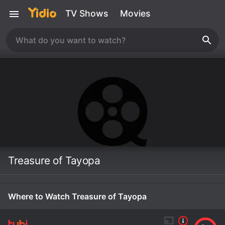
TV Shows
Movies
Treasure of Tayopa
Where to Watch Treasure of Tayopa