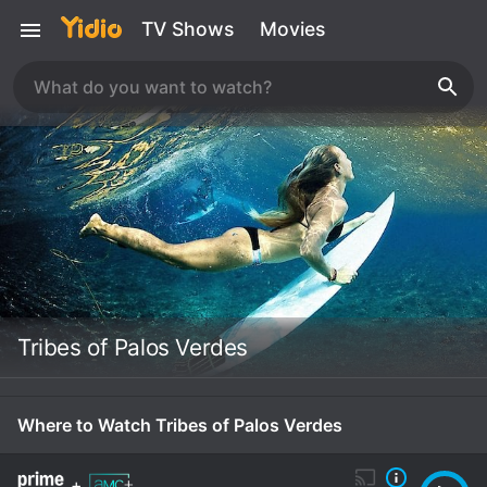
TV Shows
Movies
Tribes of Palos Verdes
Where to Watch Tribes of Palos Verdes
+