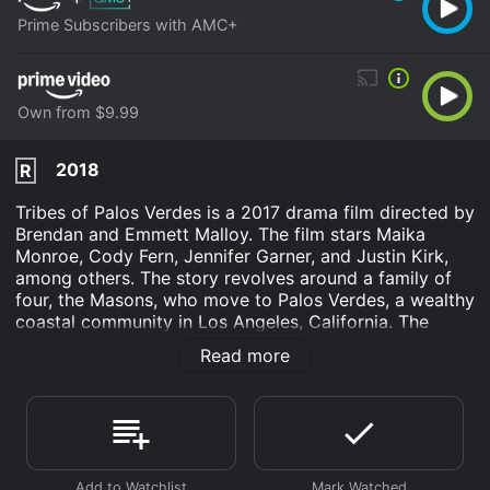
Prime Subscribers with AMC+
Own from $9.99
2018
R
Tribes of Palos Verdes is a 2017 drama film directed by
Brendan and Emmett Malloy. The film stars Maika
Monroe, Cody Fern, Jennifer Garner, and Justin Kirk,
among others. The story revolves around a family of
four, the Masons, who move to Palos Verdes, a wealthy
coastal community in Los Angeles, California. The
Masons are trying to start over, leaving behind their
Read more
troubled past in Michigan. The parents, Phil (Justin
Kirk) and Sandy (Jennifer Garner), hope that the move
will help them save their marriage and provide their
children, Medina (Maika Monroe) and Jim (Cody Fern),
a better life.