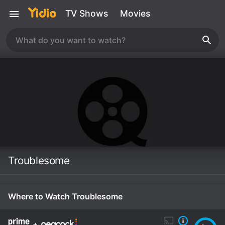
TV Shows
Movies
Troublesome
Where to Watch Troublesome
+