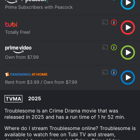
Prime Subscribers with Peacock
Totally Free!
Own from $7.99
Rent from $3.99 / Own from $7.99
2025
TVMA
Troublesome is an Crime Drama movie that was
released in 2025 and has a run time of 1 hr 52 min.
Where do I stream Troublesome online? Troublesome is
available to watch free on Tubi TV and stream,