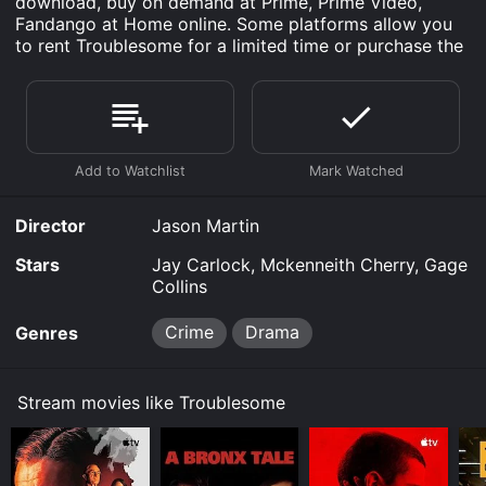
download, buy on demand at Prime, Prime Video,
Fandango at Home online. Some platforms allow you
to rent Troublesome for a limited time or purchase the
movie and download it to your device.
Director
Jason Martin
Stars
Jay Carlock, Mckenneith Cherry, Gage
Collins
Crime
Drama
Genres
Stream movies like Troublesome