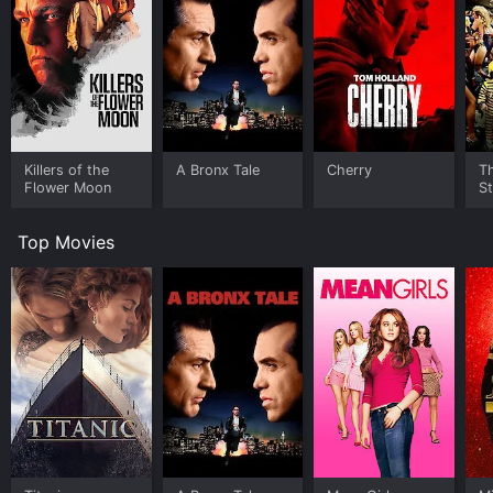
Killers of the
A Bronx Tale
Cherry
Th
Flower Moon
St
Top Movies