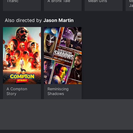
Titanic
A Bronx Tale
Mean Girls
M
J
U
Also directed by
Jason Martin
A Compton
Reminiscing
Story
Shadows