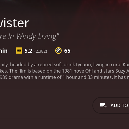
ister
e In Windy Living"
min
5.2
65
(2,382)
ily, headed by a retired soft-drink tycoon, living in rural K
kes. The film is based on the 1981 nove Oh! and stars Suzy 
with a runtime of 1 hour and 33 minutes. It has received mostly positive reviews from critics and
viewers, who have given it an IMDb score of 5.2 and a MetaScore of 65.
ADD TO