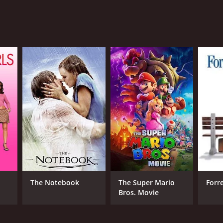
NTIME
r 33 min
TASCORE
The Notebook
The Super Mario
Forr
Bros. Movie