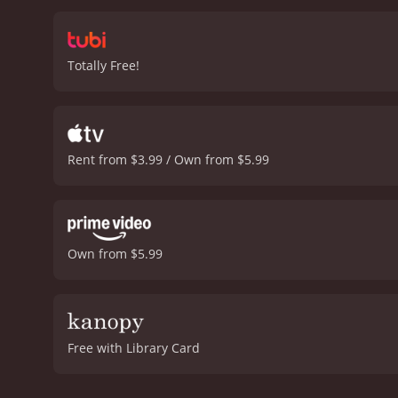
Totally Free!
Rent from $3.99 / Own from $5.99
Own from $5.99
Free with Library Card