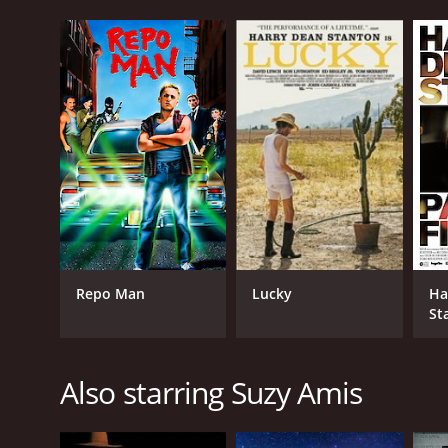
Repo Man
Lucky
Ha
St
Fi
Also starring Suzy Amis