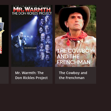
Mr. Warmth: The
The Cowboy and
Don Rickles Project
the Frenchman