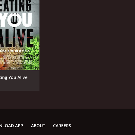
ting You Alive
NLOAD APP
ABOUT
CAREERS