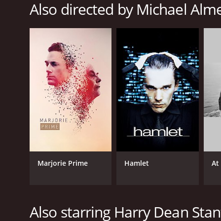
Also directed by Michael Alm
Marjorie Prime
Hamlet
At
Also starring Harry Dean Sta