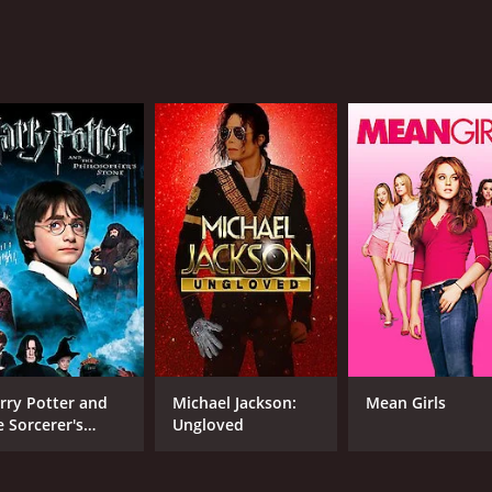
MPAA RATING
RU
R
1 h
IMDB RATING
ME
5.2
65
(2,382)
rry Potter and
Michael Jackson:
Mean Girls
e Sorcerer's
Ungloved
one