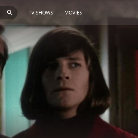
TV SHOWS
MOVIES