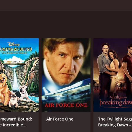
oft-drink tycoon, living in rural Kansas has their already-un
uzy Amis, Crispin Glover, Harry Dean Stanton, and Dylan Mc
d 33 minutes. It has received mostly positive reviews from c
CAST
DI
Harry Dean Stanton
Mic
Suzy Amis
Crispin Glover
meward Bound:
Air Force One
The Twilight Sag
e Incredible
Breaking Dawn -
urney
Part 1