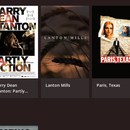
rry Dean
Lanton Mills
Paris, Texas
anton: Partly
ction