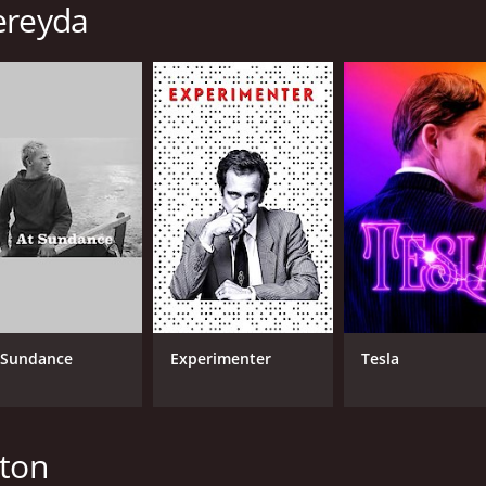
ereyda
 Sundance
Experimenter
Tesla
nton