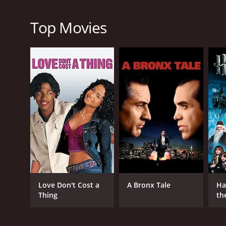
RELEASE DATE
1989
Top Movies
LANGUAGE
English
Love Don't Cost a
A Bronx Tale
Ha
Thing
th
St