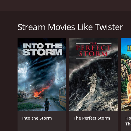
In this comedy, an odd family, headed by a retired s
The film is based on the 1981 nove Oh! and stars S
Stream Movies Like Twister
Twister is a 1989 drama with a runtime of 1 hour an
of 5.2 and a MetaScore of 65.
GENRES
Drama
Comedy
Into the Storm
The Perfect Storm
Ho
Th
Jo