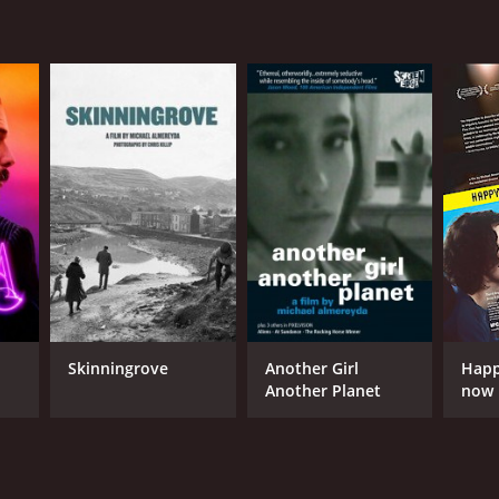
Skinningrove
Another Girl
Happ
Another Planet
now