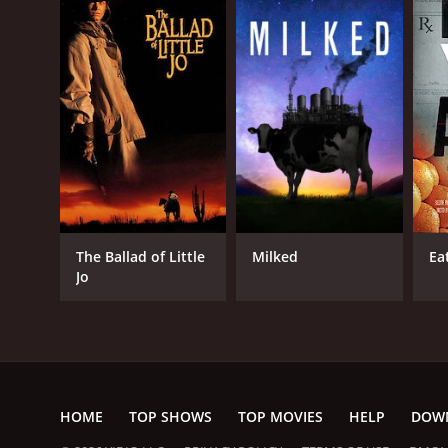
The Ballad of Little
Milked
Ea
Jo
HOME
TOP SHOWS
TOP MOVIES
HELP
DOW