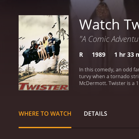
Watch Tw
"A Comic Adventur
R
1989
1 hr 33 
In this comedy, an odd fam
turvy when a tornado stri
McDermott.
Twister is a 1989 drama 
WHERE TO WATCH
DETAILS