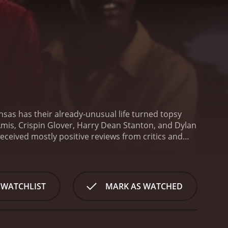
ansas has their already-unusual life turned topsy
Amis, Crispin Glover, Harry Dean Stanton, and Dylan
 WATCHLIST
MARK AS WATCHED