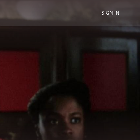
SIGN IN