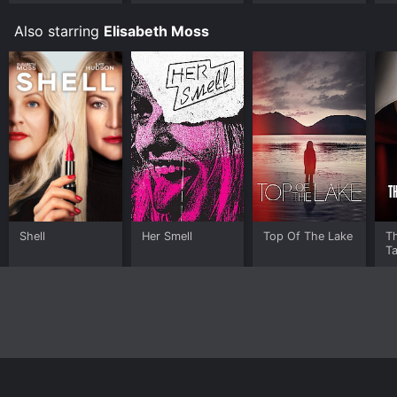
Also starring
Elisabeth Moss
Shell
Her Smell
Top Of The Lake
T
Ta
Home
Top Shows
Top Movies
About