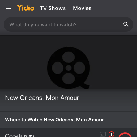
TV Shows
Movies
New Orleans, Mon Amour
Where to Watch New Orleans, Mon Amour