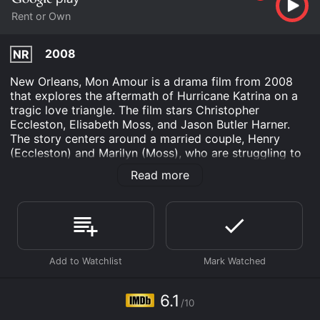
Rent or Own
2008
NR
New Orleans, Mon Amour is a drama film from 2008
that explores the aftermath of Hurricane Katrina on a
tragic love triangle. The film stars Christopher
Eccleston, Elisabeth Moss, and Jason Butler Harner.
The story centers around a married couple, Henry
(Eccleston) and Marilyn (Moss), who are struggling to
cope with the devastation of Hurricane Katrina. Henry,
Read more
a writer, is suffering from writer's block and Marilyn, a
school teacher, is haunted by a traumatic event she
experienced during the hurricane. The couple's
relationship is strained as they both try to come to
terms with the loss and destruction around them.
Enter Peter (Harner), a charismatic and mysterious
man who arrives in New Orleans to help with the
rebuilding effort. Peter quickly becomes enamored
6.1
/10
with Marilyn, and she is drawn to his carefree and