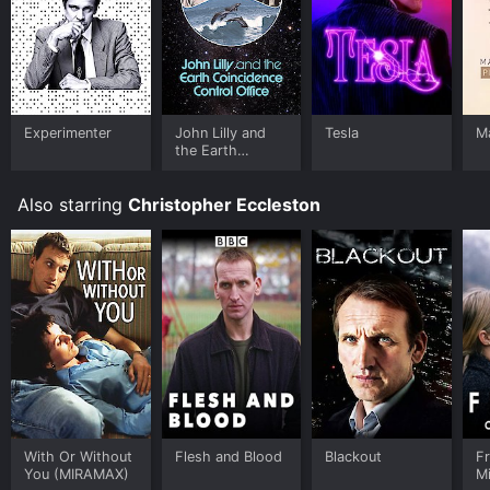
Experimenter
John Lilly and
Tesla
Ma
the Earth
Coincidence
Control Office
Also starring
Christopher Eccleston
With Or Without
Flesh and Blood
Blackout
F
You (MIRAMAX)
M