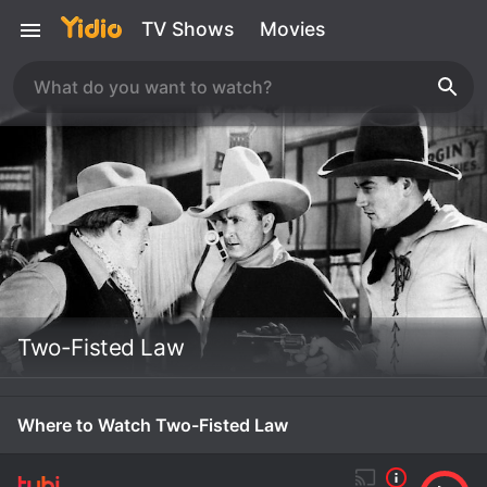
TV Shows
Movies
Two-Fisted Law
Where to Watch Two-Fisted Law