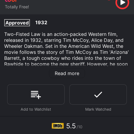
Totally Free!
1932
Approved
Two-Fisted Law is an action-packed Western film,
released in 1932, starring Tim McCoy, Alice Day, and
Wheeler Oakman. Set in the American Wild West, the
movie follows the story of Tim McCoy as Tim 'Arizona'
Barrett, a tough cowboy who rides into the town of
Rawhide to become the new sheriff. However, he soon
discovers that the town is run by a powerful criminal
Read more
gang, led by Spike Kester (Wheeler Oakman), who
controls everything and everyone in the area. As Tim
tries to bring law and order to the lawless land, he
finds himself facing dangerous and deadly challenges
from these vicious outlaws.
The film opens with an exciting scene of a train being
robbed by a group of bandits led by Spike Kester. The
gang makes off with the loot, leaving behind the
5.5
/10
hapless passengers held at bay by their own fears. The