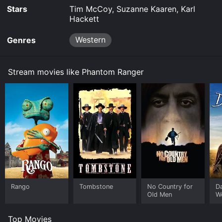
Stars
Tim McCoy, Suzanne Kaaren, Karl
Hackett
Western
Genres
Stream movies like Phantom Ranger
Rango
Tombstone
No Country for
D
Old Men
W
Top Movies