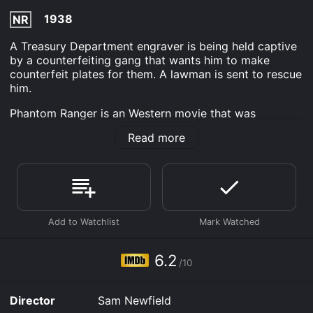
1938
NR
A Treasury Department engraver is being held captive
by a counterfeiting gang that wants him to make
counterfeit plates for them. A lawman is sent to rescue
him.
Phantom Ranger is an Western movie that was
released in 1938 and has a run time of 53 min. It has
Read more
received moderate reviews from critics and viewers,
who have given it an IMDb score of 6.2.
Where do I stream Phantom Ranger online? Phantom
Ranger is available to watch free on Tubi TV and
stream, download on demand at Prime, FuboTV, Apple
TV Channels, FlixFling, MGM+ online. Some platforms
allow you to rent Phantom Ranger for a limited time or
purchase the movie and download it to your device.
6.2
/10
Director
Sam Newfield