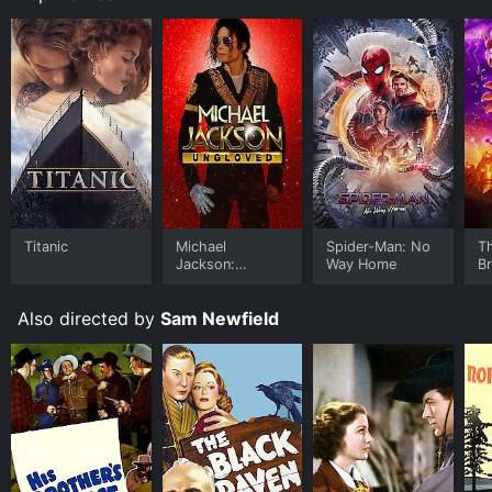
Titanic
Michael
Spider-Man: No
T
Jackson:
Way Home
B
Ungloved
Also directed by
Sam Newfield