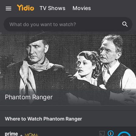
TV Shows
Movies
Phantom Ranger
Where to Watch Phantom Ranger
+