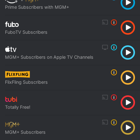
Prime Subscribers with MGM+
FuboTV Subscribers
MGM+ Subscribers on Apple TV Channels
FlixFling Subscribers
Totally Free!
MGM+ Subscribers