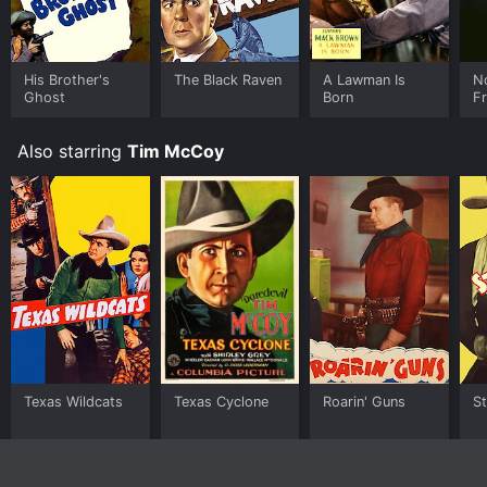
His Brother's
The Black Raven
A Lawman Is
N
Ghost
Born
Fr
Also starring
Tim McCoy
Texas Wildcats
Texas Cyclone
Roarin' Guns
St