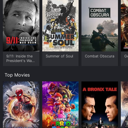
9/11: Inside the
Summer of Soul
Combat Obscura
G
President's War
Room
Top Movies