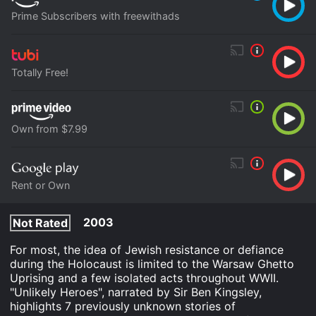
Prime Subscribers with freewithads
Totally Free!
Own from $7.99
Rent or Own
2003
Not Rated
For most, the idea of Jewish resistance or defiance
during the Holocaust is limited to the Warsaw Ghetto
Uprising and a few isolated acts throughout WWII.
"Unlikely Heroes", narrated by Sir Ben Kingsley,
highlights 7 previously unknown stories of