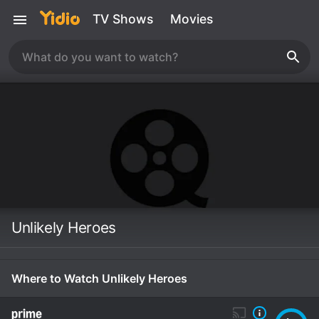
TV Shows
Movies
Unlikely Heroes
Where to Watch Unlikely Heroes