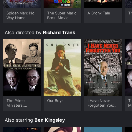
Spider-Man: No
The Super Mario
A Bronx Tale
Ti
Way Home
Bros. Movie
Also directed by
Richard Trank
The Prime
Our Boys
I Have Never
T
Ministers:
Forgotten You:
Mi
Soldiers and
The Life and
P
Peacemakers
Legacy of Simon
Also starring
Ben Kingsley
Wiesenthal