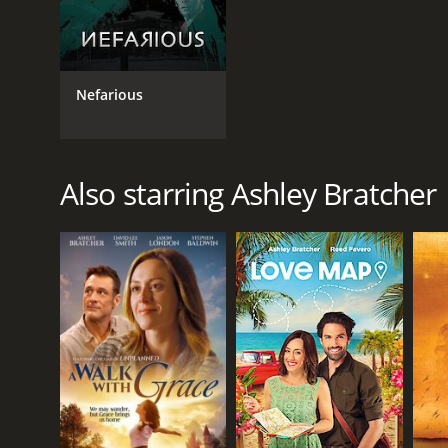
Nefarious
Also starring Ashley Bratcher