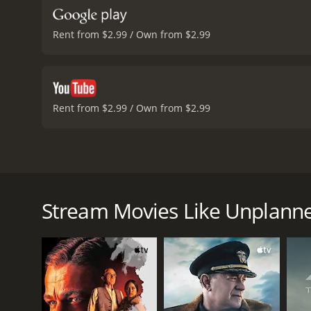
Rent from $2.99 / Own from $2.99
Rent from $2.99 / Own from $2.99
Unplanned is a 2019 American drama film directed 
based on the memoir Unplanned by Abby Johnson, a 
The movie follows Abby Johnson, a young woman wh
Stream Movies Like Unplann
of the youngest clinic directors in the country. Ab
her beliefs are challenged when she is asked to ass
During the procedure, Abby watches in horror as a 
confront the reality of what she has been supporti
Unplanned has received mixed reviews, with critics 
have also accused the movie of being propaganda 