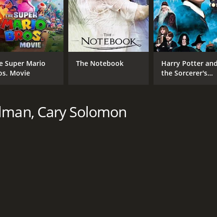
Robia Scott
MPAA RATING
RU
R
1 h
e Super Mario
The Notebook
Harry Potter an
os. Movie
the Sorcerer's
Stone
IMDB RATING
ME
5.5
10
(12,061)
elman, Cary Solomon