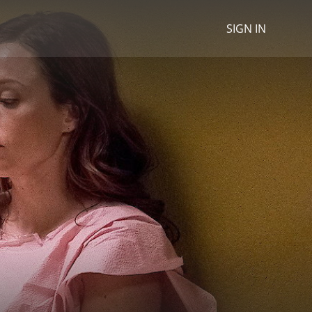
SIGN IN