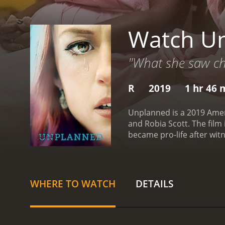
Watch U
"What she saw ch
R
2019
1 hr 46 
Unplanned is a 2019 Amer
and Robia Scott. The fil
became pro-life after witnessing an abortion procedure. 
Planned Parenthood after 
Abby believes that she is
challenged when she is as
tries to move away from t
WHERE TO WATCH
DETAILS
has been supporting and 
has received mixed reviews
debate. Some have also 
information about aborti