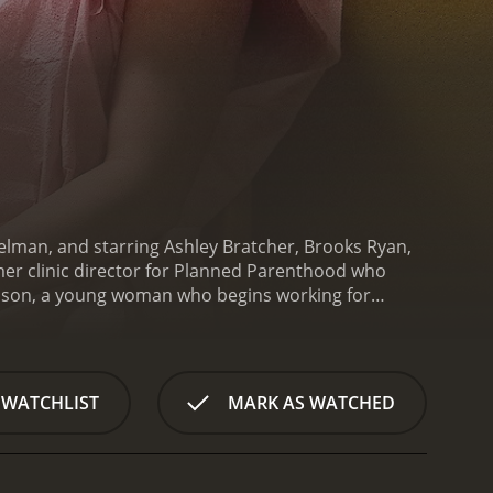
lman, and starring Ashley Bratcher, Brooks Ryan,
er clinic director for Planned Parenthood who
e of the youngest clinic directors in the country.
on and safe abortions, but her beliefs are
e procedure, Abby watches in horror as a fetus
 forces Abby to confront the reality of what she
 WATCHLIST
MARK AS WATCHED
ng a voice for the pro-life movement.
Unplanned
g the film's one-sided portrayal of the abortion
 Planned Parenthood and promotes false
o-life organizations and has been credited with