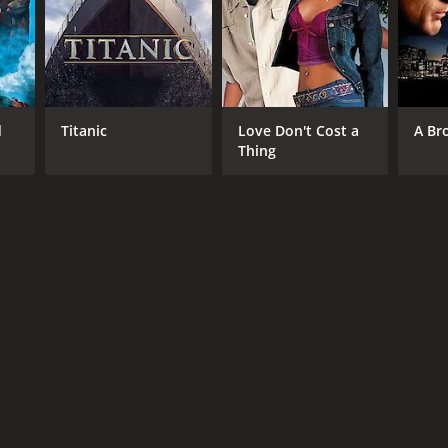
NTIME
r 46 min
d
Titanic
Love Don't Cost a
A Br
Thing
TASCORE