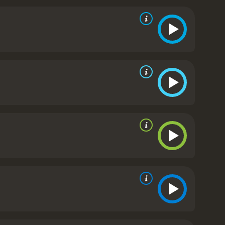
lso sparked debate and discussion about the ethics
 Unplanned is a powerful and emotional film that
ealthcare organizations in society. The movie
oices that she had to make in order to stand up for
ritics and