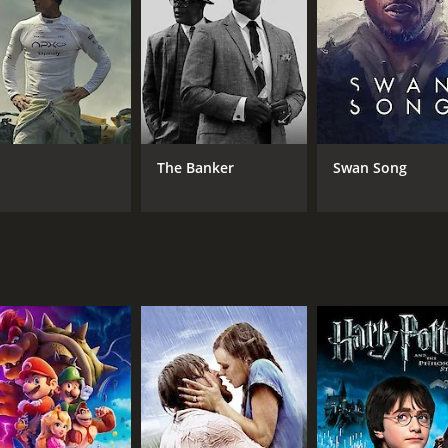
 by pro-life organizations and has been credited with inspir
scussion about the ethics of abortion and the role of orga
m that challenges viewers to examine their beliefs about ab
ling look at the personal journey of Abby Johnson and the di
The Banker
Swan Song
and 46 minutes. It has received poor reviews from critics a
CAST
DI
Ashley Bratcher
Chu
Brooks Ryan
Car