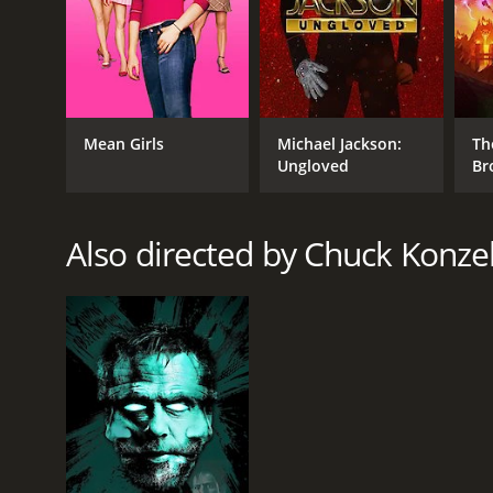
RELEASE DATE
2019
Mean Girls
Michael Jackson:
Th
Ungloved
Br
LANGUAGE
English
Also directed by Chuck Konz