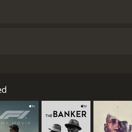
by Cary Solomon and Chuck Konzelman, and starring Ashley B
former clinic director for Planned Parenthood who became 
o begins working for Planned Parenthood after college. Sh
ed
by believes that she is helping women by providing them wit
ist with an ultrasound-guided abortion.
fetus tries to move away from the vacuum that is sucking i
ng and she eventually quits her job at Planned Parenthood, 
praising Bratcher's performance but criticizing the film's 
that misrepresents Planned Parenthood and promotes false