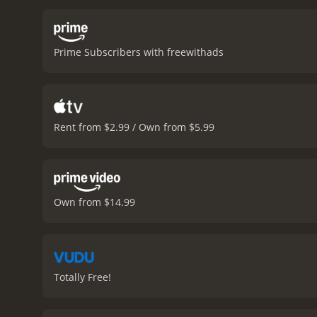
inspiring many people to
of abortion and the role 
challenges viewers to exa
Prime Subscribers with freewithads
offers a compelling look 
what she believed in.
Unplan
Rent from $2.99 / Own from $5.99
Own from $14.99
Totally Free!