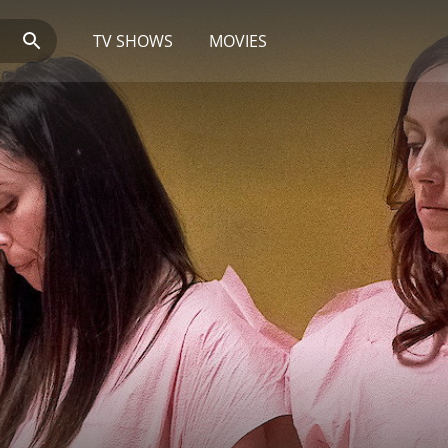
TV SHOWS
MOVIES