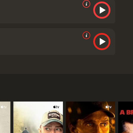
ratcher, Brooks Ryan, and Robia Scott. The film is
pro-life after witnessing an abortion procedure.
e quickly rises through the ranks and becomes one
h access to contraception and safe abortions, but
t from the womb. This experience forces Abby to
becoming a voice for the pro-life movement.
one-sided portrayal of the abortion debate. Some
 information about abortion.