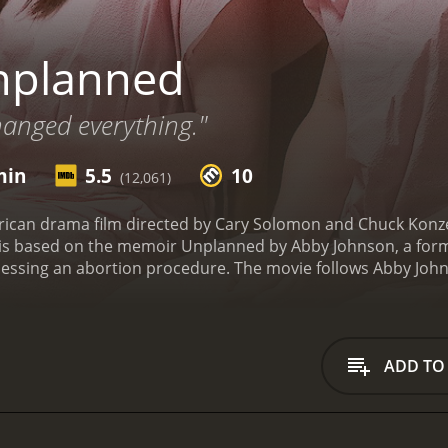
nplanned
anged everything."
min
5.5
10
(12,061)
ican drama film directed by Cary Solomon and Chuck Konze
m is based on the memoir Unplanned by Abby Johnson, a form
The movie follows Abby Johnson, a young woman who begins working for
college. She quickly rises through the ranks and becomes on
 helping women by providing them with access to contracepti
ked to assist with an ultrasound-guided abortion.
During th
he vacuum that is sucking it from the womb. This experience
ADD TO
she eventually quits her job at Planned Parenthood, becomi
, with critics praising Bratcher's performance but criticizin
accused the movie of being propaganda that misrepresents
on.
Despite these criticisms, the film has been praised by pr