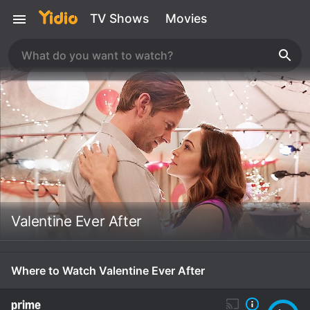
TV Shows
Movies
Valentine Ever After
Where to Watch Valentine Ever After