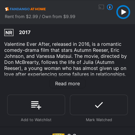
Rent from $2.99 / Own from $9.99
2017
NR
Valentine Ever After, released in 2016, is a romantic
comedy-drama film that stars Autumn Reeser, Eric
Johnson, and Vanessa Matsui. The movie, directed by
Don McBrearty, follows the life of Julia (Autumn
Reeser), a young woman who has almost given up on
love after experiencing some failures in relationships.
As Valentine's Day approaches, Julia is looking for a
Read more
change in her life. She quits her job as a successful
lawyer and moves to a small town in Oregon, where
she can start again, working at her aunt's chocolate
shop. At first, she seems out of place in the quiet
community but soon finds that the slower pace and
friendly faces are what she needs. Through her Auntâs
shop, she meets Adam (Eric Johnson), a charming and
handsome man who works at the local winery. Like
Julia, Adam is also trying to find his way in life, after