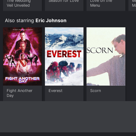
The Wedding
Season for Love
Love on the
M
Veil Unveiled
Menu
M
Also starring
Eric Johnson
Fight Another
Everest
Scorn
Day