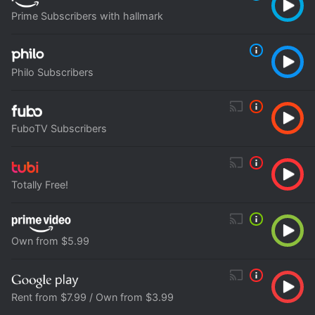
Prime Subscribers with hallmark
Philo Subscribers
FuboTV Subscribers
Totally Free!
Own from $5.99
Rent from $7.99 / Own from $3.99