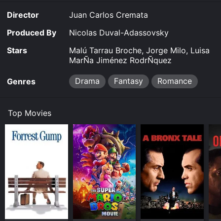
Where do I stream Viva Cuba online? Viva Cuba is
Director
Juan Carlos Cremata
available to watch free on Kanopy and stream,
download on demand at online. Some platforms allow
Produced By
Nicolas Duval-Adassovsky
you to rent Viva Cuba for a limited time or purchase
the movie and download it to your device.
Stars
Malú Tarrau Broche, Jorge Milo, Luisa
MarÑa Jiménez RodrÑquez
Drama
Fantasy
Romance
Genres
Top Movies