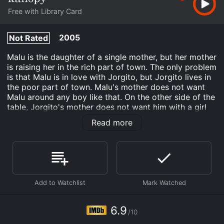
Free with Library Card
2005
Not Rated
Malu is the daughter of a single mother, but her mother
is raising her in the rich part of town. The only problem
is that Malu is in love with Jorgito, but Jorgito lives in
the poor part of town. Malu's mother does not want
Malu around any boy like that. On the other side of the
table, Jorgito's mother does not want him with a girl
that thinks she is better. Jorgito's mother would rather
Read more
he be with a girl that is from his area and his way of
life. There is one thing Malu's mother and Jorgito's
mother do not get, and that is the fact that Malu and
Jorgito love each other and they could care less about
anything else.
Viva Cuba is an Drama Fantasy Romance movie that
was released in 2005 and has a run time of 1 hr 20
min. It has received moderate reviews from critics and
6.9
/10
viewers, who have given it an IMDb score of 6.9.