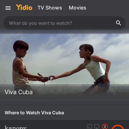
TV Shows
Movies
Viva Cuba
Where to Watch Viva Cuba