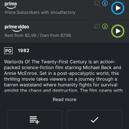
Prime Subscribers with shoutfactory
Rent from $2.99 / Own from $7.99
1982
PG
Warlords Of The Twenty-First Century is an action-
packed science-fiction film starring Michael Beck and
Annie McEnroe. Set in a post-apocalyptic world, this
thrilling movie takes viewers on a journey through a
barren wasteland where humanity fights for survival
amidst the chaos and destruction. The film opens with
an introduction to the desolate world of the twenty-
Read more
first century, ravaged by a series of catastrophic
events that have plunged civilization into darkness. It
is a harsh landscape, where the earth's resources are
scarce, and the few remaining survivors live in
constant fear of marauding gangs and ruthless