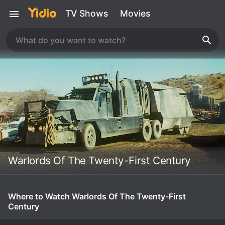
TV Shows
Movies
Warlords Of The Twenty-First Century
Where to Watch Warlords Of The Twenty-First
Century