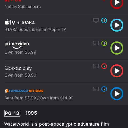
Netflix Subscribers
+
STARZ Subscribers on Apple TV
Own from $5.99
Own from $3.99
Rent from $3.99 / Own from $14.99
1995
PG-13
Waterworld is a post-apocalyptic adventure film