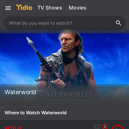
TV Shows
Movies
Waterworld
Where to Watch Waterworld