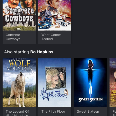
Concrete
What Comes
Cowboys
Around
Also starring
Bo Hopkins
The Legend Of
The Fifth Floor
Sweet Sixteen
Fe
Wolf Mountain
B