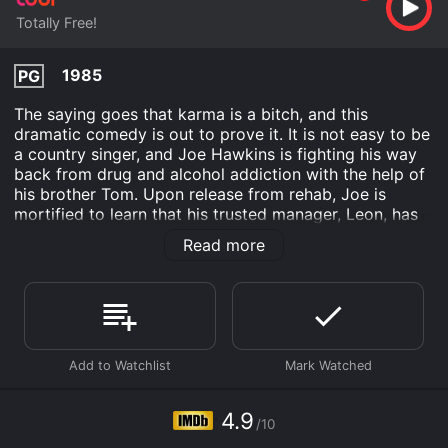
Totally Free!
1985
PG
The saying goes that karma is a bitch, and this
dramatic comedy is out to prove it. It is not easy to be
a country singer, and Joe Hawkins is fighting his way
back from drug and alcohol addiction with the help of
his brother Tom. Upon release from rehab, Joe is
mortified to learn that his trusted manager, Leon, has
stolen millions of dollars from him. Joe does not want
Read more
to wait for karma to settle the score. Along with his
brother and a few friends, Joe is determined to show
Leon that indeed what goes around comes around.
What Comes Around is an Action Comedy Drama
Music movie that was released in 1985 and has a run
time of 1 hr 32 min. It has received mostly poor
reviews from critics and viewers, who have given it an
IMDb score of 4.9.
4.9
/10
Where do I stream What Comes Around online? What