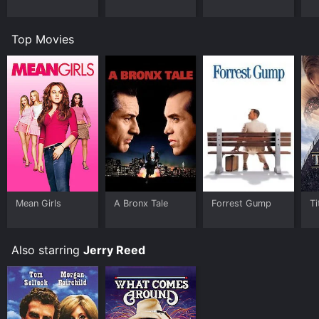
Top Movies
Mean Girls
A Bronx Tale
Forrest Gump
Ti
Also starring
Jerry Reed