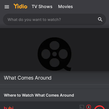
TV Shows
Movies
What Comes Around
Where to Watch What Comes Around