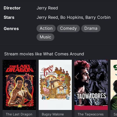
Comes Around is available to watch free on Tubi TV
Director
Jerry Reed
and stream, download on demand at online. Some
platforms allow you to rent What Comes Around for a
Stars
Jerry Reed, Bo Hopkins, Barry Corbin
limited time or purchase the movie and download it to
your device.
Action
Comedy
Drama
Genres
Music
Stream movies like What Comes Around
The Last Dragon
Bugsy Malone
The Taqwacores
S