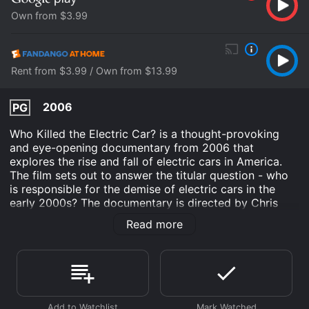
Own from $3.99
Rent from $3.99 / Own from $13.99
2006
PG
Who Killed the Electric Car? is a thought-provoking
and eye-opening documentary from 2006 that
explores the rise and fall of electric cars in America.
The film sets out to answer the titular question - who
is responsible for the demise of electric cars in the
early 2000s? The documentary is directed by Chris
Paine and features an all-star lineup of narration from
Read more
the likes of Martin Sheen, Tom Hanks, and Mel Gibson,
making it a compelling and engaging watch.
The documentary begins with a brief history of electric
cars, dating back to the early 1900s when they were
more commonly used than gasoline vehicles. The film