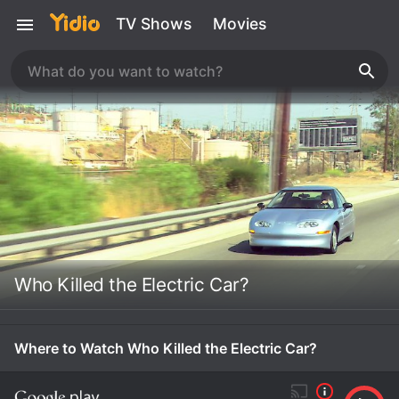
TV Shows
Movies
Who Killed the Electric Car?
Where to Watch Who Killed the Electric Car?