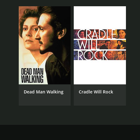
Dead Man Walking
Cradle Will Rock