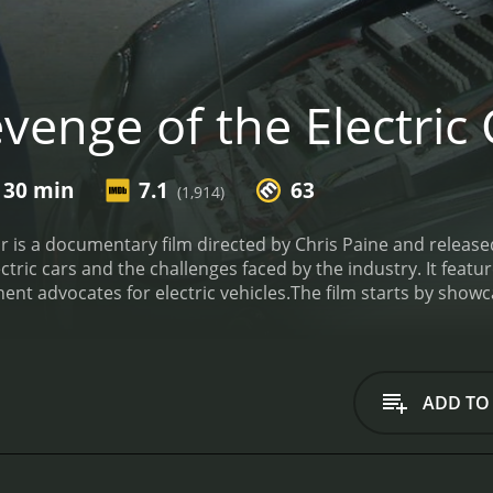
enge of the Electric 
 30 min
7.1
63
(1,914)
ar is a documentary film directed by Chris Paine and release
ctric cars and the challenges faced by the industry. It featu
ent advocates for electric vehicles.
The film starts by showca
eneral Motors EV1, which was one of the first mass-produced
the Nissan Leaf, both of which were competing to be the firs
lm revolves around Carlos Ghosn and his efforts to make Nissa
n was the CEO of Nissan and he was determined to launch the 
ADD TO
om its early stages to its eventual release in 2010. It also h
r in a market that was still skeptical about electric vehicle
m follows Musk's journey as he attempts to produce a high-en
edes. The movie shows the development of the Tesla Model S 