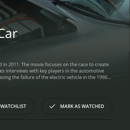
Car
d in 2011. The movie focuses on the race to create
res interviews with key players in the automotive
sing the failure of the electric vehicle in the 1990s
 electric cars. It then moves on to the early days
t electric car to achieve mainstream success.
One of
n a dominant force in the electric car market. At
Leaf to critical acclaim. The film shows the
 WATCHLIST
MARK AS WATCHED
ighlights the challenges faced by Ghosn in trying to
s.
Another major character in the film is Elon Musk,
d, luxury electric car that could compete with the
and its eventual release in 2012. It also highlights