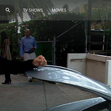
TV SHOWS
MOVIES