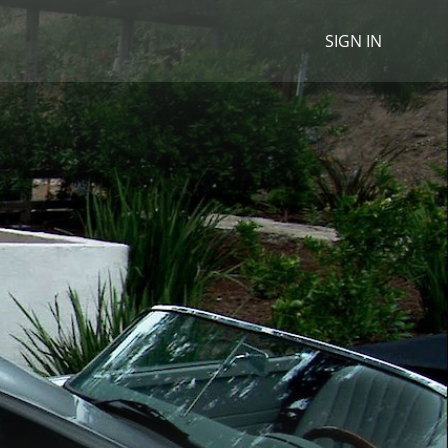
SIGN IN