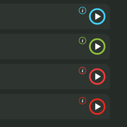
with the reputational issues that came with the
features interviews with environmental activists,
ouse emissions and the impact they could have on the
ng and informative documentary that provides
inder of the importance of innovation and the power
 for anyone interested in the future of
lusion, Revenge of the Electric Car is a documentary
t fuel. The filmmakers focus on the innovative and
t. The movie is a perfect balance of realism and
 the Electric Car is a 2011 documentary with a