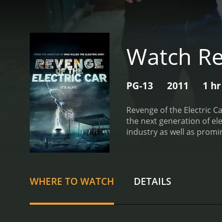
Watch Rev
PG-13
2011
1 hr
Revenge of the Electric C
the next generation of ele
industry as well as promin
and the crushing of the G
of the Tesla Model S and 
the key stories in the fi
the time of filming, Ghos
WHERE TO WATCH
DETAILS
development of the Leaf fr
finance and promote the ca
the CEO of Tesla. The fil
likes of Porsche and Merc