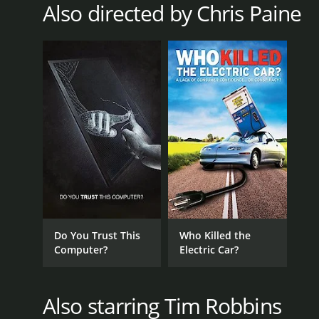
Also directed by Chris Paine
RELEASE DATE
2011
LANGUAGE
English
Do You Trust This
Who Killed the
Computer?
Electric Car?
Also starring Tim Robbins