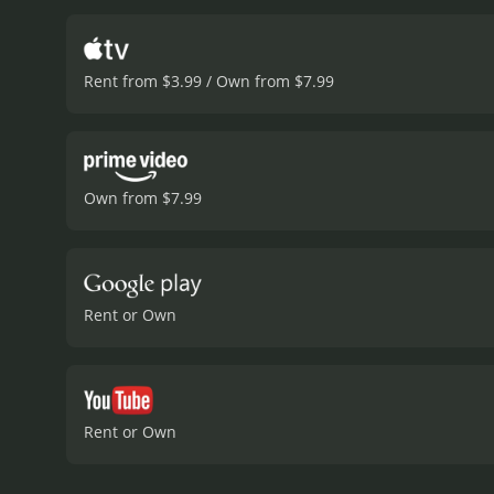
the challenges faced by M
company's early issues.
Al
politicians, and journali
Rent from $3.99 / Own from $7.99
broader transportation in
viewers with a unique insi
of market forces in shapin
transportation and the im
film with a lot of inspira
Own from $7.99
creative process of seeing
optimism, and encourages
runtime of 1 hour and 30 minutes. It has received moderate reviews from critics and viewers, who ha
a MetaScore of 63.
Rent or Own
Rent or Own