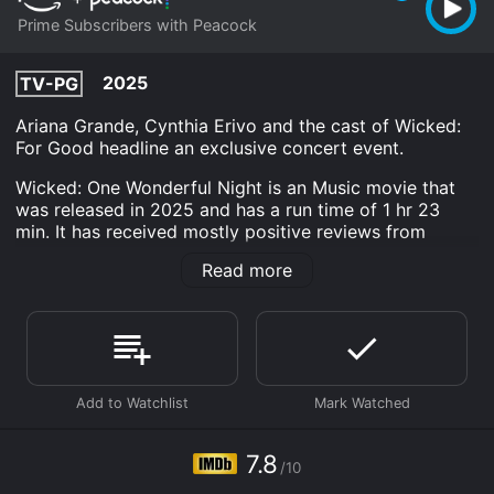
Prime Subscribers with Peacock
2025
TV-PG
Ariana Grande, Cynthia Erivo and the cast of Wicked:
For Good headline an exclusive concert event.
Wicked: One Wonderful Night is an Music movie that
was released in 2025 and has a run time of 1 hr 23
min. It has received mostly positive reviews from
critics and viewers, who have given it an IMDb score
Read more
of 7.8.
Where do I stream Wicked: One Wonderful Night
online? Wicked: One Wonderful Night is available to
watch and stream, download on demand at Prime
online. Some platforms allow you to rent Wicked: One
Wonderful Night for a limited time or purchase the
movie and download it to your device.
7.8
/10