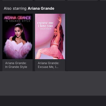
Also starring
Ariana Grande
Ariana Grande:
Ariana Grande:
In Grande Style
Excuse Me, I
Love You
Home
Top Shows
Top Movies
About