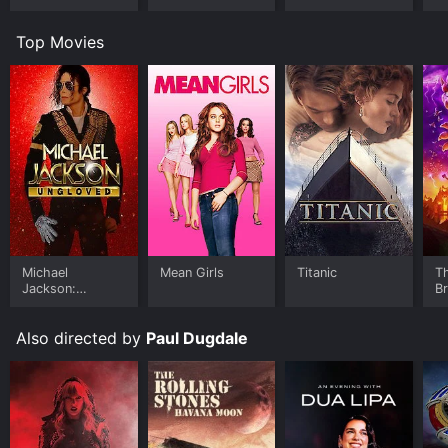
Ungloved
Blurry
Top Movies
Michael
Mean Girls
Titanic
T
Jackson:
B
Ungloved
Also directed by
Paul Dugdale