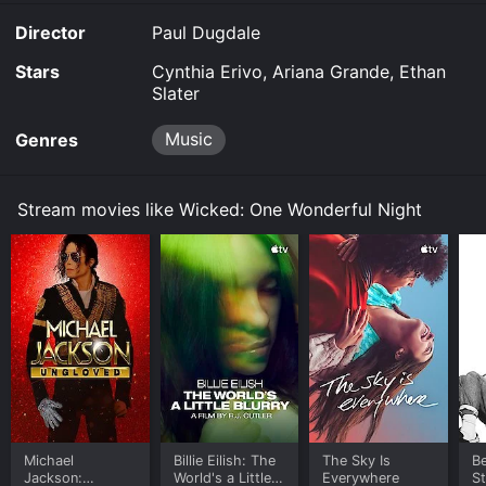
Director
Paul Dugdale
Stars
Cynthia Erivo, Ariana Grande, Ethan
Slater
Music
Genres
Stream movies like Wicked: One Wonderful Night
Michael
Billie Eilish: The
The Sky Is
B
Jackson:
World's a Little
Everywhere
S