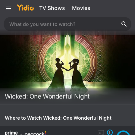
TV Shows
Movies
Wicked: One Wonderful Night
Where to Watch Wicked: One Wonderful Night
+