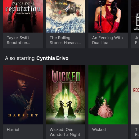
Taylor Swift
The Rolling
An Evening With
Je
Reputation
Stones Havana
Dua Lipa
E
Stadium Tour
Moon
or
Also starring
Cynthia Erivo
Harriet
Wicked: One
Wicked
T
Wonderful Night
Re