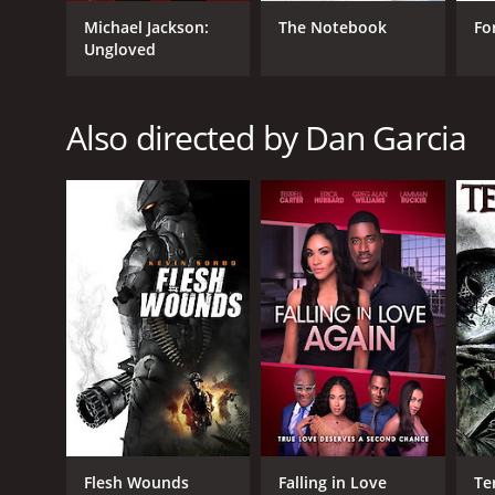
Michael Jackson:
The Notebook
Fo
GENRES
Ungloved
Western
Also directed by Dan Garcia
RELEASE DATE
2016
LANGUAGE
English
Flesh Wounds
Falling in Love
Te