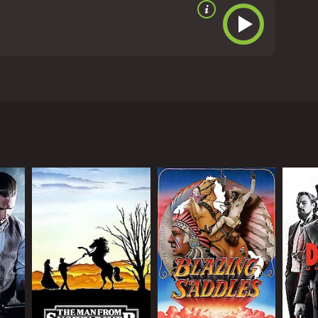
 century in America. The movie follows the adventures
, who has been hired to protect a young woman, whose
he mid-1800s. The town is dominated by two rival
er named Jake, who is played by Matthew Ziff, while
hired by a wealthy landowner named Ms. Mary, who is
he job with a passion, and decides to take down
ting skills. Along the way, he also forms a bond with
, as Wild Bill begins to develop feelings for Ms.