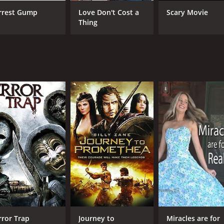
rrest Gump
Love Don't Cost a
Scary Movie
CAST
DI
Thing
Mike Mayhall
Dan
Leticia Jimenez
Matthew Ziff
MPAA RATING
RU
NR
1 h
IMDB RATING
4.2
(74)
rror Trap
Journey to
Miracles are for