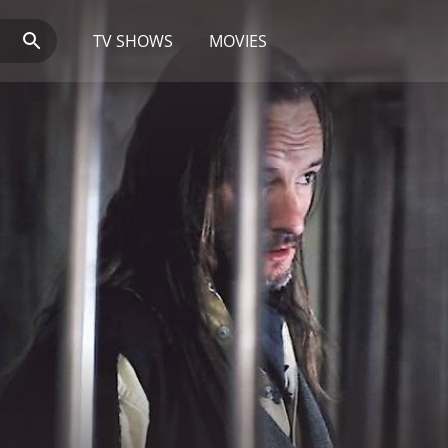
TV SHOWS
MOVIES