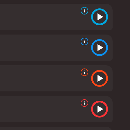
t Justice is a classic western movie that both pays
 is masterfully directed by Dan Garcia, who
n to detail. The cast is also excellent, with Mike
 the gunslinger's stoic demeanor and deadly
Ms. Mary, bringing a strong and determined presence
ether are some of the movie's most memorable.
anger and ruthlessness to the character, making him a
ction-packed western movie that is sure to entertain
a movie that is not to be missed. Whether you're a fan
ft Justice is a movie that is sure to satisfy.
Wild Bill