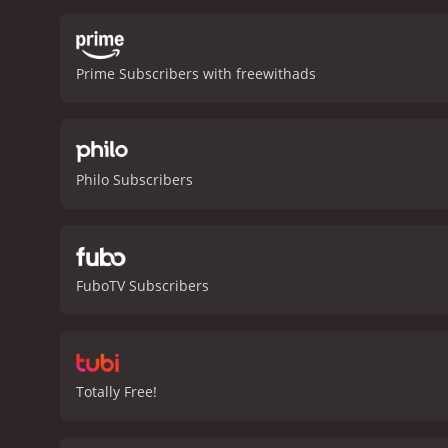
her duty to her daughter a
homage to the genre's roo
captures the essence of t
Prime Subscribers with freewithads
Mayhall delivering a stan
accuracy, and brings a sen
to the character. Her che
Matthew Ziff is also note
formidable foe for Wild Bil
Philo Subscribers
fans of the genre. With it
of traditional westerns or 
Hickok: Swift Justice is a 2016 western wit
viewers, who have given i
FuboTV Subscribers
Totally Free!