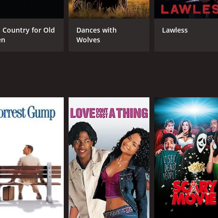
 movie that both pays homage to the genre's roots and brings 
e essence of the Wild West with his stunning camera work an
performance as Wild Bill Hickok. He perfectly captures the 
 Country for Old
Dances with
Lawless
en
Wolves
 a strong and determined presence to the character. Her chem
able. Matthew Ziff is also noteworthy as the villain, Jake.
le foe for Wild Bill.
g and action-packed western movie that is sure to entertain fan
 be missed. Whether you're a fan of traditional westerns or are
.
th a runtime of 1 hour and 17 minutes. It has received mostly