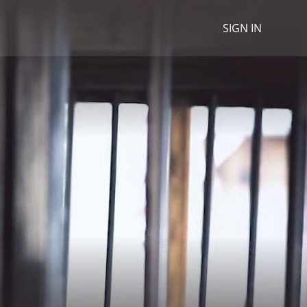
SIGN IN