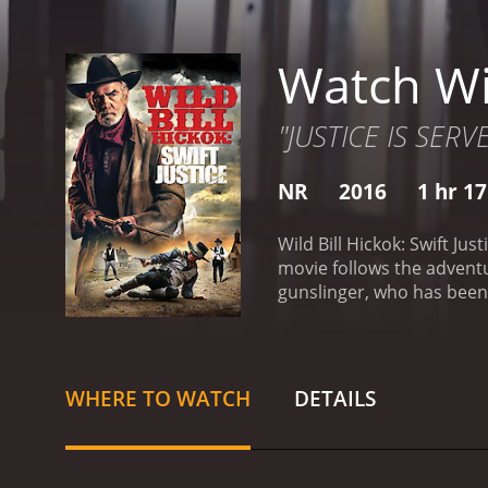
Watch Wil
"JUSTICE IS SERV
NR
2016
1 hr 1
Wild Bill Hickok: Swift Ju
movie follows the adventur
gunslinger, who has been 
which was an important ce
who are constantly at odd
the Blue gang is led by a
becomes embroiled in the
WHERE TO WATCH
DETAILS
Jimenez, to protect her d
down both gangs in order 
the gangs with his sharp-
about her tragic past. Th