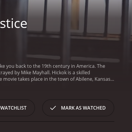
stice
take you back to the 19th century in America. The
rayed by Mike Mayhall. Hickok is a skilled
e movie takes place in the town of Abilene, Kansas,
minated by two rival gangs, the Red and the Blue,
named Jake, who is played by Matthew Ziff, while
Pareja.
When Wild Bill arrives in Abilene, he quickly
landowner named Ms. Mary, who is played by Leticia
 WATCHLIST
MARK AS WATCHED
kes on the job with a passion, and decides to take
action and thrilling gunfights, as Wild Bill takes on
the young woman he is protecting, and learns more
develop feelings for Ms. Mary, who is torn between