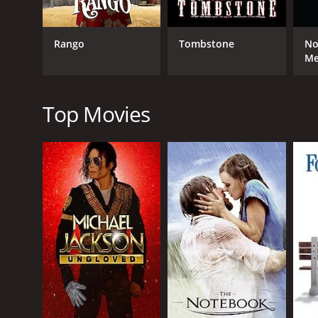
Wild Bill Hickok: Swift Justice is a classic western
masterfully directed by Dan Garcia, who captures th
excellent, with Mike Mayhall delivering a standout 
Rango
Tombstone
No
and brings a sense of gravitas to the role.
M
Leticia Jimenez is also great as Ms. Mary, bringing
scenes together are some of the movie's most memor
ruthlessness to the character, making him a formidab
Top Movies
Overall, Wild Bill Hickok: Swift Justice is a thrillin
and excellent direction, it is a movie that is not to
Hickok: Swift Justice is a movie that is sure to satisfy
Wild Bill Hickok: Swift Justice is a 2016 western wi
given it an IMDb score of 4.2.