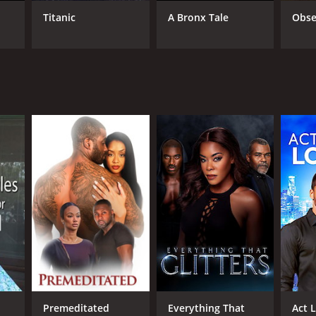
Titanic
A Bronx Tale
Obse
RECTOR
 Garcia
NTIME
r 17 min
Premeditated
Everything That
Act 