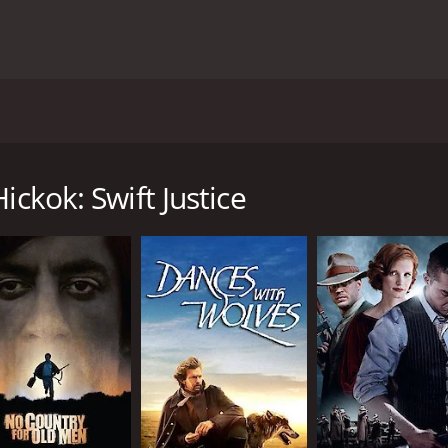
western movie from 2016, that will take you back to the 19th
s portrayed by Mike Mayhall. Hickok is a skilled gunslinger
ickok: Swift Justice
s, which was an important center for cattle drives during t
odds with each other. The Red gang is led by a ruthless lead
med Jim, who is played by Miquel Pareja.
mes embroiled in the conflict between the two gangs. He is 
 who has been targeted by the Red gang. Wild Bill takes on t
gunfights, as Wild Bill takes on the gangs with his sharp-shoo
bout her tragic past. The movie also has a romantic subplot
and her growing attraction to Wild Bill.