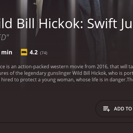
d Bill Hickok: Swift Ju
ED"
7 min
4.2
(74)
stice is an action-packed western movie from 2016, that will 
es of the legendary gunslinger Wild Bill Hickok, who is port
hired to protect a young woman, whose life is in danger.
Th
nter for cattle drives during the mid-1800s. The town is do
s with each other. The Red gang is led by a ruthless leader 
 more honorable leader named Jim, who is played by Miquel 
 conflict between the two gangs. He is hired by a wealthy 
ADD TO
aughter, who has been targeted by the Red gang. Wild Bill ta
to restore peace to Abilene.
The movie is full of fast-paced 
shooting skills. Along the way, he also forms a bond with 
e movie also has a romantic subplot, as Wild Bill begins to 