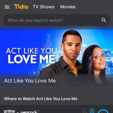
TV Shows
Movies
Act Like You Love Me
Where to Watch Act Like You Love Me
+