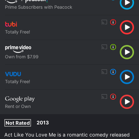
Prime Subscribers with Peacock
Totally Free!
Own from $7.99
Totally Free!
Rent or Own
2013
Not Rated
Act Like You Love Me is a romantic comedy released