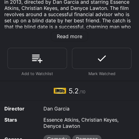
in 2013, directed by Dan Garcia and starring Essence
Atkins, Christian Keyes, and Denyce Lawton. The film
revolves around a successful financial advisor who is
set up on a blind date by her best friend. The catch is
that the blind date is a successful, charming man who
needs a financial advisor to help him get his life in
Read more
order. As they work together, sparks begin to fly, but
will their pasts and differences be too much to
overcome?
The movie begins with Dana (Essence Atkins), a
successful and independent financial advisor who is
constantly being set up on dates by her best friend.
One day, her friend sets her up on a blind date with a
successful, charming man named Quentin (Christian
5.2
/10
Keyes). Dana is hesitant at first, but agrees to go out
with him. The date is a success, and they quickly hit it
off.
Director
Dan Garcia
The next day, however, Quentin shows up at Dana's
Stars
Essence Atkins, Christian Keyes,
office, revealing that he needs a financial advisor to
Denyce Lawton
help him get his finances in order. It turns out that
Quentin is not as together as he seems, and Dana